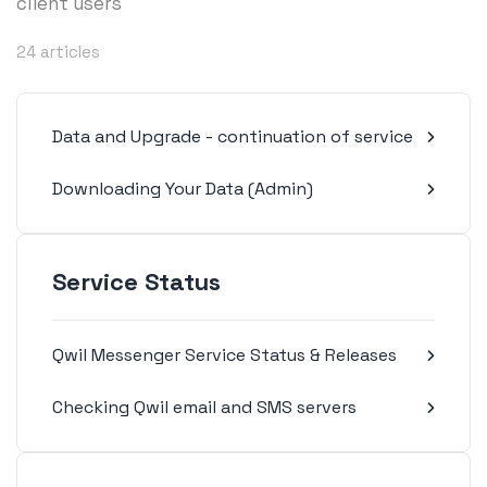
client users
24 articles
Data and Upgrade - continuation of service
Downloading Your Data (Admin)
Service Status
Qwil Messenger Service Status & Releases
Checking Qwil email and SMS servers