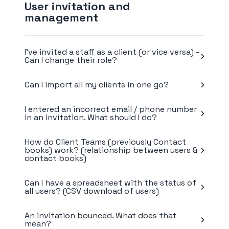
User invitation and
management
I've invited a staff as a client (or vice versa) -
Can I change their role?
Can I import all my clients in one go?
I entered an incorrect email / phone number
in an invitation. What should I do?
How do Client Teams (previously Contact
books) work? (relationship between users &
contact books)
Can I have a spreadsheet with the status of
all users? (CSV download of users)
An invitation bounced. What does that
mean?