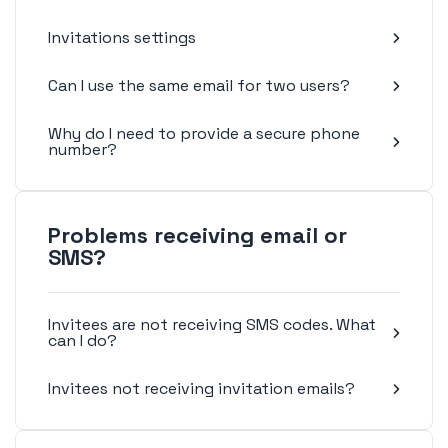
Invitations settings
Can I use the same email for two users?
Why do I need to provide a secure phone
number?
Problems receiving email or
SMS?
Invitees are not receiving SMS codes. What
can I do?
Invitees not receiving invitation emails?