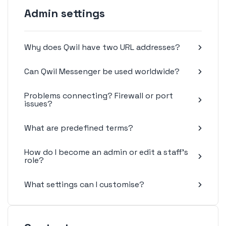
Admin settings
Why does Qwil have two URL addresses?
Can Qwil Messenger be used worldwide?
Problems connecting? Firewall or port
issues?
What are predefined terms?
How do I become an admin or edit a staff's
role?
What settings can I customise?