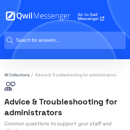
Go to Qwil
Messenger
All Collections
Advice & Troubleshooting for administrators
Advice & Troubleshooting for
administrators
Common questions to support your staff and