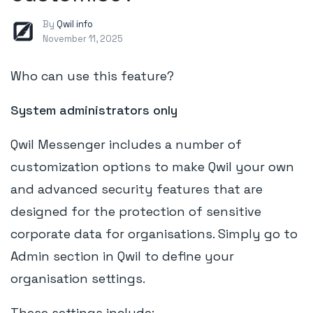
By
Qwil info
November 11, 2025
Who can use this feature?
System administrators only
Qwil Messenger includes a number of
customization options to make Qwil your own
and advanced security features that are
designed for the protection of sensitive
corporate data for organisations. Simply go to
Admin section in Qwil to define your
organisation settings.
These settings include: