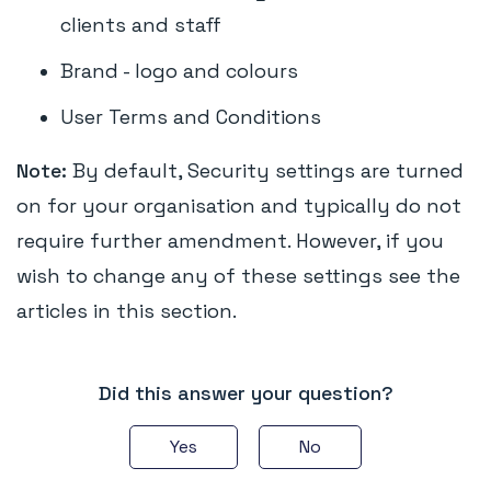
clients and staff
Brand - logo and colours
User Terms and Conditions
Note:
By default, Security settings are turned
on for your organisation and typically do not
require further amendment. However, if you
wish to change any of these settings see the
articles in this section.
Did this answer your question?
Yes
No