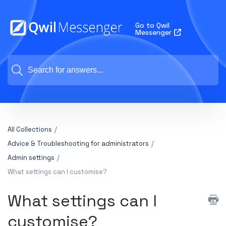
Go to Qwil
Messenger
All Collections
Advice & Troubleshooting for administrators
Admin settings
What settings can I customise?
What settings can I
customise?