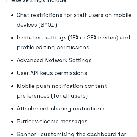
Chat restrictions for staff users on mobile
devices (BYOD)
Invitation settings (1FA or 2FA invites) and
profile editing permissions
Advanced Network Settings
User API keys permissions
Mobile push notification content
preferences (for all users)
Attachment sharing restrictions
Butler welcome messages
Banner - customising the dashboard for