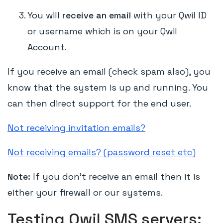
You will
receive an email
with your Qwil ID
or username which is on your Qwil
Account.
If you receive an email (check spam also), you
know that the system is up and running. You
can then direct support for the end user.
Not receiving invitation emails?
Not receiving emails? (password reset etc)
Note:
If you don't receive an email then it is
either your firewall or our systems.
Testing Qwil SMS servers: