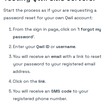
Start the process as if your are requesting a
password reset for your own Qwil account:
From the sign in page, click on '
I forgot my
password'
.
Enter your
Qwil ID
or
username
.
You will receive an
email
with a link to reset
your password to your registered email
address.
Click on the
link
.
You will receive an
SMS code
to your
registered phone number.