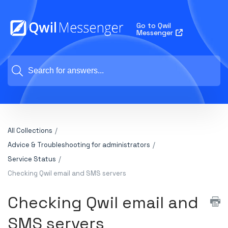
Go to Qwil
Messenger
All Collections
Advice & Troubleshooting for administrators
Service Status
Checking Qwil email and SMS servers
Checking Qwil email and
SMS servers