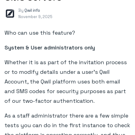
By
Qwil info
November 9, 2025
Who can use this feature?
System & User administrators only
Whether it is as part of the invitation process
or to modify details under a user's Qwil
Account, the Qwil platform uses both email
and SMS codes for security purposes as part
of our two-factor authentication.
As a staff administrator there are a few simple
tests you can do in the first instance to check
the platform is operating correctly, and thus