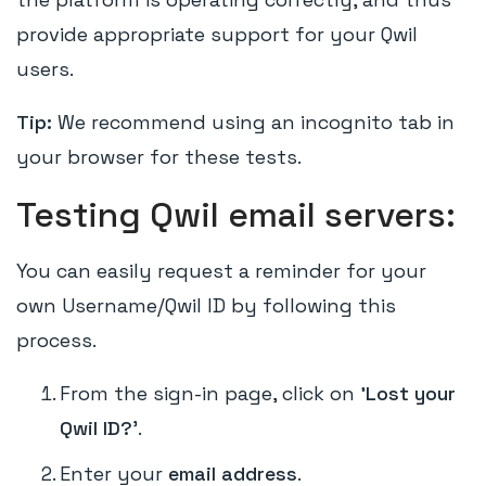
provide appropriate support for your Qwil
users.
Tip:
We recommend using an incognito tab in
your browser for these tests.
Testing Qwil email servers:
You can easily request a reminder for your
own Username/Qwil ID by following this
process.
From the sign-in page, click on
'Lost your
Qwil ID?
'.
Enter your
email address
.