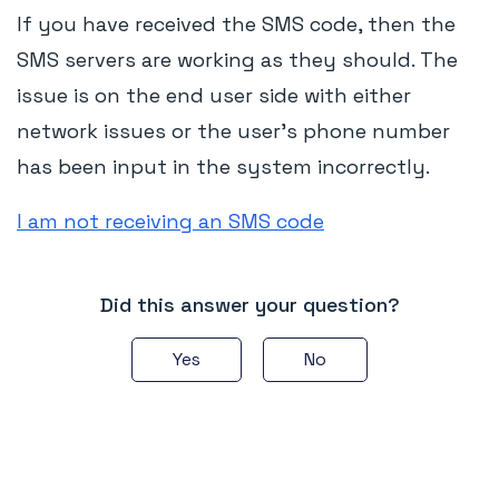
If you have received the SMS code, then the
SMS servers are working as they should. The
issue is on the end user side with either
network issues or the user's phone number
has been input in the system incorrectly.
I am not receiving an SMS code
Did this answer your question?
Yes
No