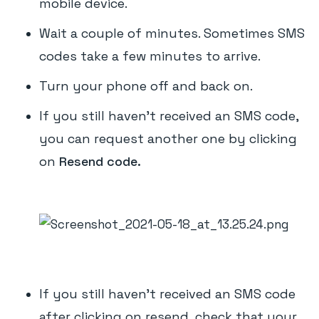
mobile device.
Wait a couple of minutes. Sometimes SMS
codes take a few minutes to arrive.
Turn your phone off and back on.
If you still haven't received an SMS code,
you can request another one by clicking
on
Resend code.
If you still haven't received an SMS code
after clicking on resend, check that your