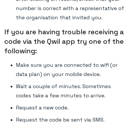
number is correct with a representative of
the organisation that invited you.
If you are having trouble receiving a
code via the Qwil app try one of the
following:
Make sure you are connected to wifi (or
data plan) on your mobile device.
Wait a couple of minutes. Sometimes
codes take a few minutes to arrive.
Request a new code.
Request the code be sent via SMS.