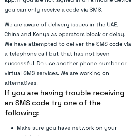
you can only receive a code via SMS.
We are aware of delivery issues in the UAE,
China and Kenya as operators block or delay.
We have attempted to deliver the SMS code via
a telephone call but that has not been
successful. Do use another phone number or
virtual SMS services. We are working on
alternatives.
If you are having trouble receiving
an SMS code try one of the
following:
Make sure you have network on your