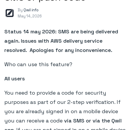
By
Qwil info
May 14, 2026
Status 14 may 2026: SMS are being delivered
again. Issues with AWS delivery service
resolved. Apologies for any inconvenience.
Who can use this feature?
All users
You need to provide a code for security
purposes as part of our 2-step verification. If
you are already signed in on a mobile device
you can receive a code
via SMS or via the Qwil
app
. If you are not signed in on a mobile device