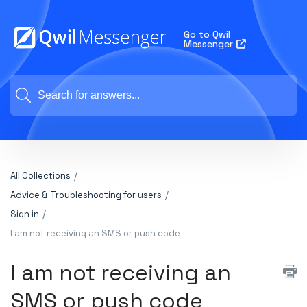
Go to Qwil
Messenger
All Collections
Advice & Troubleshooting for users
Sign in
I am not receiving an SMS or push code
I am not receiving an
SMS or push code