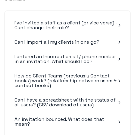
I've invited a staff as a client (or vice versa) -
Can I change their role?
Can I import all my clients in one go?
I entered an incorrect email / phone number
in an invitation. What should I do?
How do Client Teams (previously Contact
books) work? (relationship between users &
contact books)
Can I have a spreadsheet with the status of
all users? (CSV download of users)
An invitation bounced. What does that
mean?