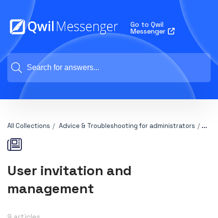
Go to Qwil
Messenger
All Collections
Advice & Troubleshooting for administrators
User
User invitation and
management
9 articles