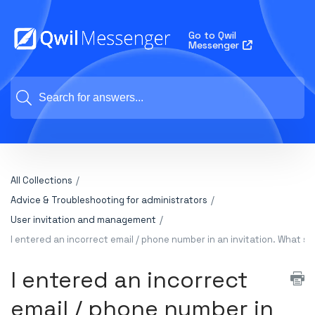
Go to Qwil
Messenger
All Collections
Advice & Troubleshooting for administrators
User invitation and management
I entered an incorrect email / phone number in an invitation. What sh
I entered an incorrect
email / phone number in