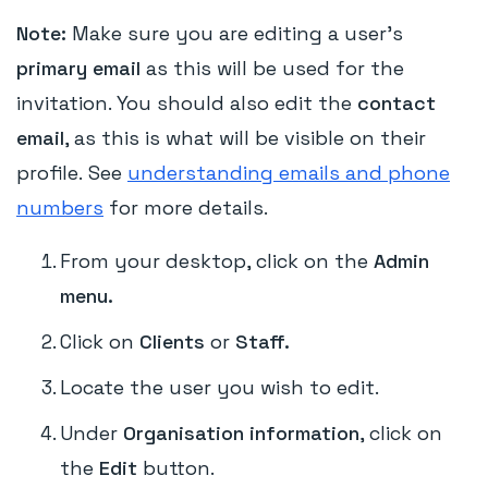
Note:
Make sure you are editing a user's
primary email
as this will be used for the
invitation. You should also edit the
contact
email
, as this is what will be visible on their
profile. See
understanding emails and phone
numbers
for more details.
From your desktop, click on the
Admin
menu.
Click on
Clients
or
Staff.
Locate the user you wish to edit.
Under
Organisation information
, click on
the
Edit
button.