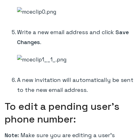
Write a new email address and click
Save
Changes
.
A new invitation will automatically be sent
to the new email address.
To edit a pending user's
phone number:
Note:
Make sure you are editing a user's