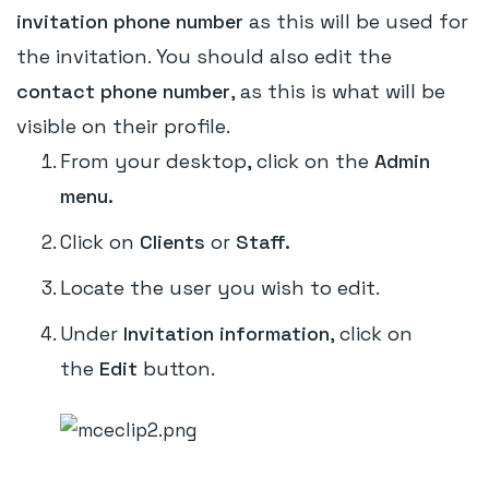
invitation phone number
as this will be used for
the invitation. You should also edit the
contact phone number
, as this is what will be
visible on their profile.
From your desktop, click on the
Admin
menu.
Click on
Clients
or
Staff.
Locate the user you wish to edit.
Under
Invitation information
, click on
the
Edit
button.