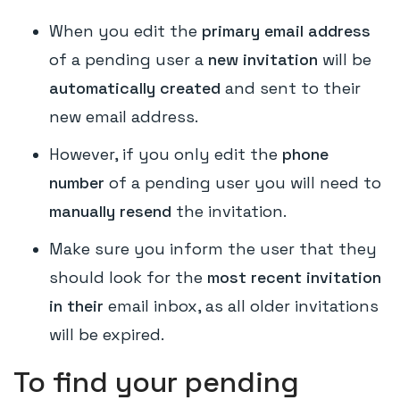
When you edit the
primary email address
of a pending user a
new invitation
will be
automatically created
and sent to their
new email address.
However, if you only edit the
phone
number
of a pending user you will need to
manually resend
the invitation.
Make sure you inform the user that they
should look for the
most recent invitation
in their
email inbox, as all older invitations
will be expired.
To find your pending