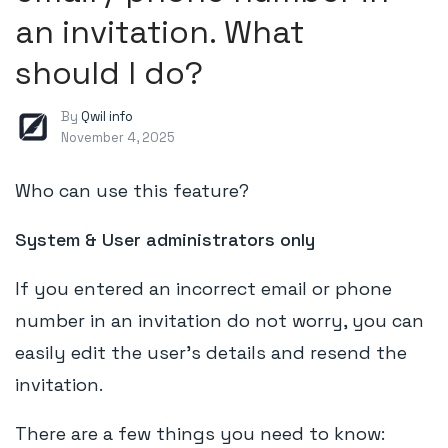
an invitation. What
should I do?
By
Qwil info
November 4, 2025
Who can use this feature?
System & User administrators only
If you entered an incorrect email or phone
number in an invitation do not worry, you can
easily edit the user's details and resend the
invitation.
There are a few things you need to know: