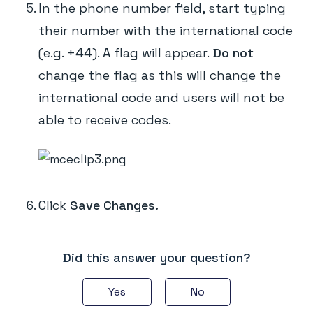
In the phone number field, start typing
their number with the international code
(e.g. +44). A flag will appear.
Do not
change the flag as this will change the
international code and users will not be
able to receive codes.
Click
Save Changes.
Did this answer your question?
Yes
No