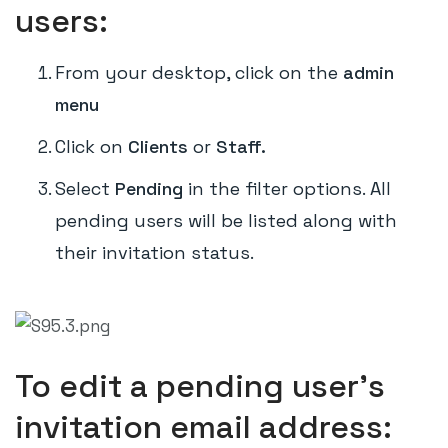
users:
From your desktop, click on the
admin
menu
Click on
Clients
or
Staff.
Select
Pending
in the filter options. All
pending users will be listed along with
their invitation status.
To edit a pending user's
invitation email address: