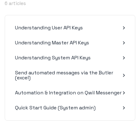
6 articles
Understanding User API Keys
Understanding Master API Keys
Understanding System API Keys
Send automated messages via the Butler
(excel)
Automation & Integration on Qwil Messenger
Quick Start Guide (System admin)