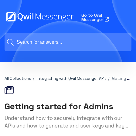
Go to Qwil
Messenger
All Collections
Integrating with Qwil Messenger APIs
Getting started for Admins
Getting started for Admins
Understand how to securely integrate with our
APIs and how to generate and user keys and key
secrets to make your calls work successfully.