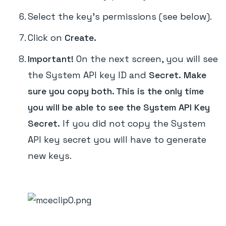
Select the key's permissions (see below).
Click on
Create.
Important!
On the next screen, you will see
the System API key ID and
Secret.
Make
sure you copy both. This is the only time
you will be able to see the System API Key
Secret.
If you did not copy the System
API key secret you will have to generate
new keys.