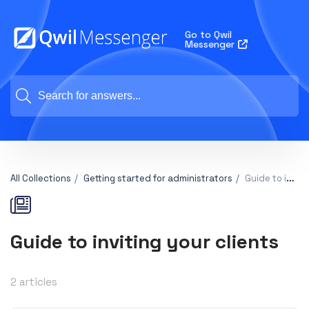
Go to Qwil
Messenger
All Collections
Getting started for administrators
Guide to inviting your clients
Guide to inviting your clients
2 articles