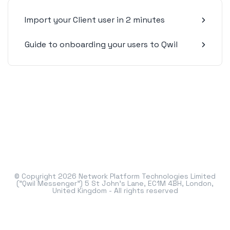
Import your Client user in 2 minutes
Guide to onboarding your users to Qwil
© Copyright 2026 Network Platform Technologies Limited
("Qwil Messenger") 5 St John's Lane, EC1M 4BH, London,
United Kingdom - All rights reserved