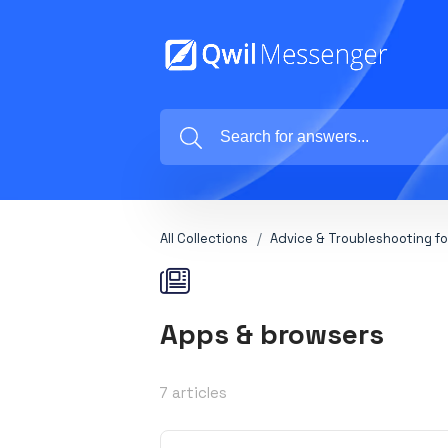
All Collections
Advice & Troubleshooting fo
Apps & browsers
7 articles