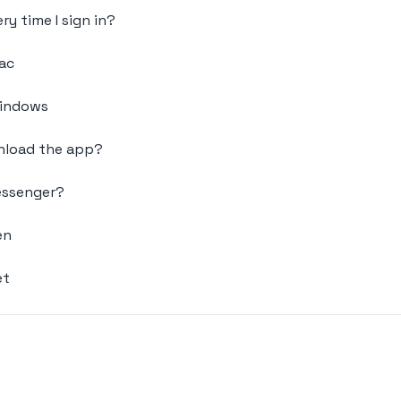
ry time I sign in?
ac
Windows
wnload the app?
Messenger?
en
et