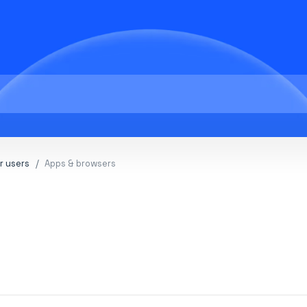
r users
Apps & browsers