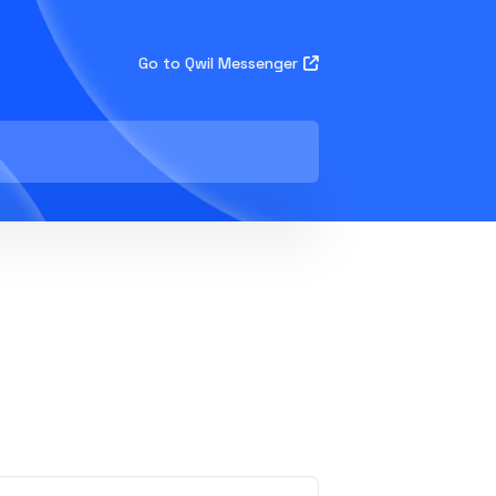
Go to Qwil Messenger