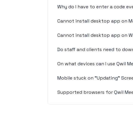
Why do I have to enter a code eve
Cannot install desktop app on M
Cannot install desktop app on 
Do staff and clients need to do
On what devices can I use Qwil 
Mobile stuck on "Updating" Scre
Supported browsers for Qwil Me