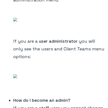
If you are a
user administrator
you will
only see the users and Client Teams menu
options:
How do I become an admin?
If you are a staff user you cannot change