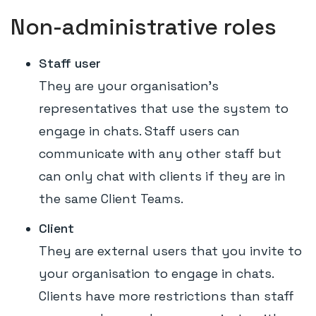
Non-administrative roles
Staff user
They are your organisation's
representatives that use the system to
engage in chats. Staff users can
communicate with any other staff but
can only chat with clients if they are in
the same Client Teams.
Client
They are external users that you invite to
your organisation to engage in chats.
Clients have more restrictions than staff