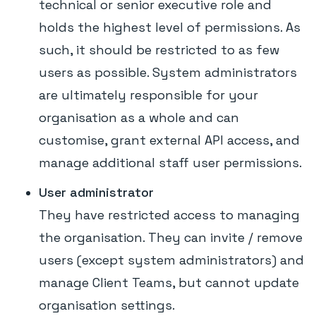
technical or senior executive role and
holds the highest level of permissions. As
such, it should be restricted to as few
users as possible. System administrators
are ultimately responsible for your
organisation as a whole and can
customise, grant external API access, and
manage additional staff user permissions.
User administrator
They have restricted access to managing
the organisation. They can invite / remove
users (except system administrators) and
manage Client Teams, but cannot update
organisation settings.