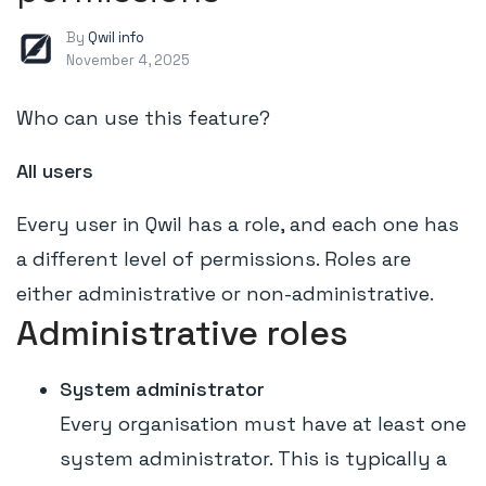
By
Qwil info
November 4, 2025
Who can use this feature?
All users
Every user in Qwil has a role, and each one has
a different level of permissions. Roles are
either administrative or non-administrative.
Administrative roles
System administrator
Every organisation must have at least one
system administrator. This is typically a