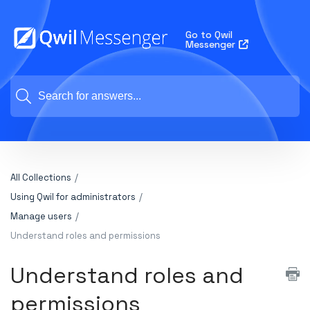
Go to Qwil
Messenger
All Collections
Using Qwil for administrators
Manage users
Understand roles and permissions
Understand roles and
permissions