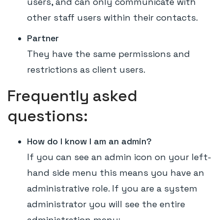
users, and can only communicate with
other staff users within their contacts.
Partner
They have the same permissions and
restrictions as client users.
Frequently asked
questions:
How do I know I am an admin?
If you can see an admin icon on your left-
hand side menu this means you have an
administrative role. If you are a system
administrator you will see the entire
administration menu: