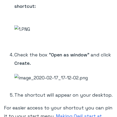
shortcut:
Check the box "
Open as window
" and click
Create.
The shortcut will appear on your desktop.
For easier access to your shortcut you can pin
it to your start menu.
Making Qwil start at