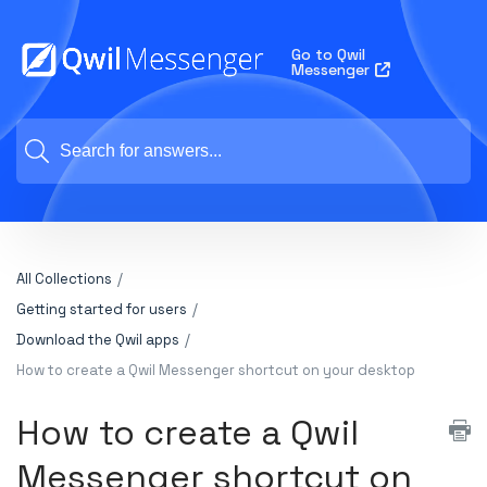
Go to Qwil
Messenger
All Collections
Getting started for users
Download the Qwil apps
How to create a Qwil Messenger shortcut on your desktop
How to create a Qwil
Messenger shortcut on