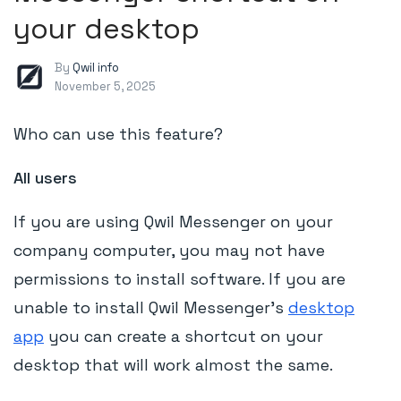
your desktop
By
Qwil info
November 5, 2025
Who can use this feature?
All users
If you are using Qwil Messenger on your
company computer, you may not have
permissions to install software. If you are
unable to install Qwil Messenger's
desktop
app
you can create a shortcut on your
desktop that will work almost the same.