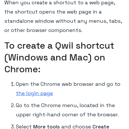
When you create a shortcut to a web page,
the shortcut opens the web page in a
standalone window without any menus, tabs,
or other browser components.
To create a Qwil shortcut
(Windows and Mac) on
Chrome:
Open the Chrome web browser and go to
the login page
Go to the Chrome menu, located in the
upper right-hand corner of the browser.
Select
More tools
and choose
Create