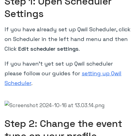
Step 1: Open Scheduler
Settings
If you have already set up Qwil Scheduler, click
on Scheduler in the left hand menu and then
Click
Edit scheduler settings
.
If you haven't yet set up Qwil scheduler
please follow our guides for
setting up Qwil
Scheduler
.
Step 2: Change the event