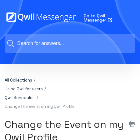
Go to Qwil
Messenger
All Collections
Using Qwil for users
Qwil Scheduler
Change the Event on my Qwil Profile
Change the Event on my
Qwil Profile