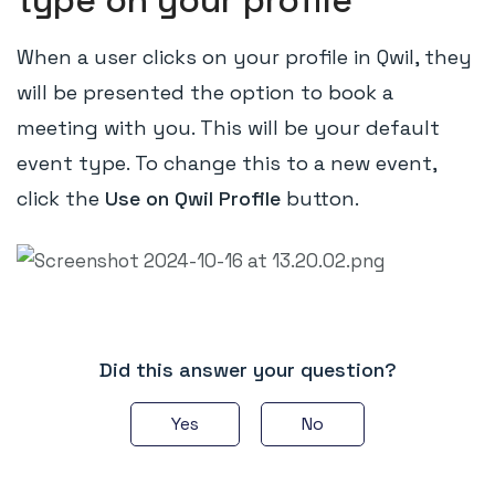
type on your profile
When a user clicks on your profile in Qwil, they
will be presented the option to book a
meeting with you. This will be your default
event type. To change this to a new event,
click the
Use on Qwil Profile
button.
Did this answer your question?
Yes
No