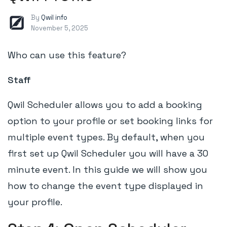
By
Qwil info
November 5, 2025
Who can use this feature?
Staff
Qwil Scheduler allows you to add a booking
option to your profile or set booking links for
multiple event types. By default, when you
first set up Qwil Scheduler you will have a 30
minute event. In this guide we will show you
how to change the event type displayed in
your profile.