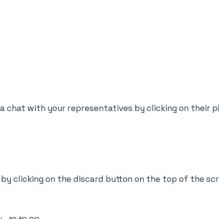
t a chat with your representatives by clicking on their 
 by clicking on the discard button on the top of the sc