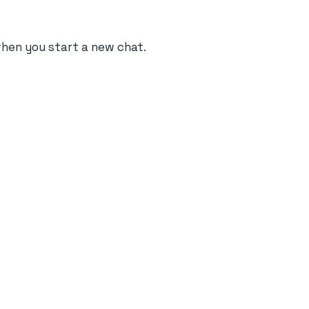
when you start a new chat.