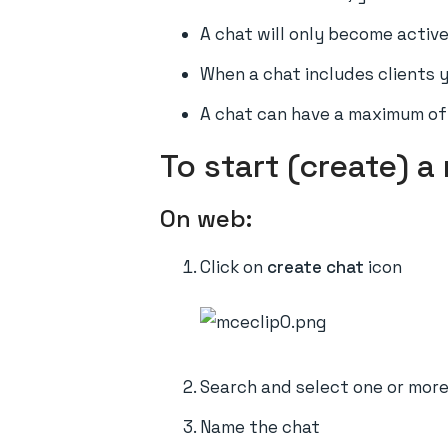
A chat will only become active
When a chat includes clients y
A chat can have a maximum of 
To start (create) a
On web:
Click on
create chat
icon
Search and select one or mor
Name the chat