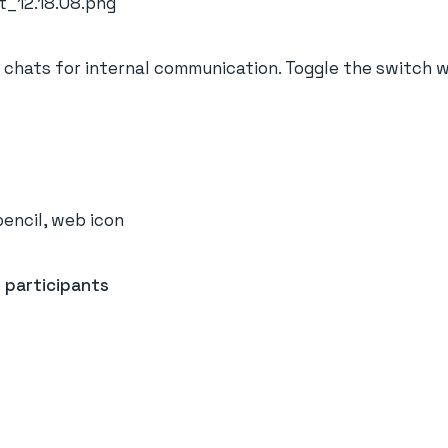
chats for internal communication. Toggle the switch 
e
participants