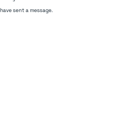
u have sent a message.