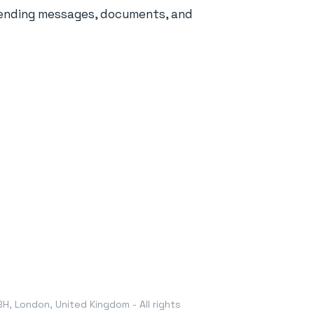
sending messages, documents, and
, London, United Kingdom - All rights