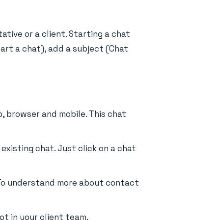
tive or a client. Starting a chat
tart a chat), add a subject (Chat
, browser and mobile. This chat
existing chat. Just click on a chat
t. To understand more about contact
t in your client team.