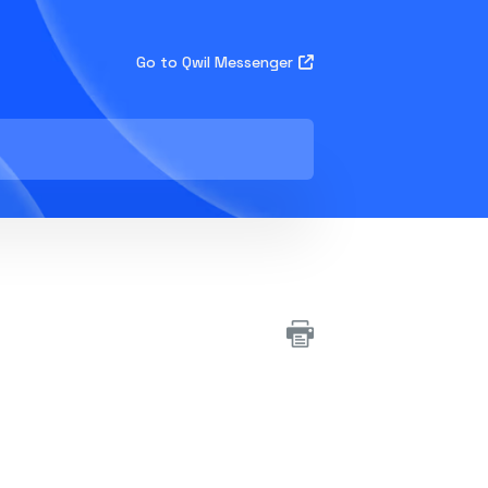
Go to Qwil Messenger