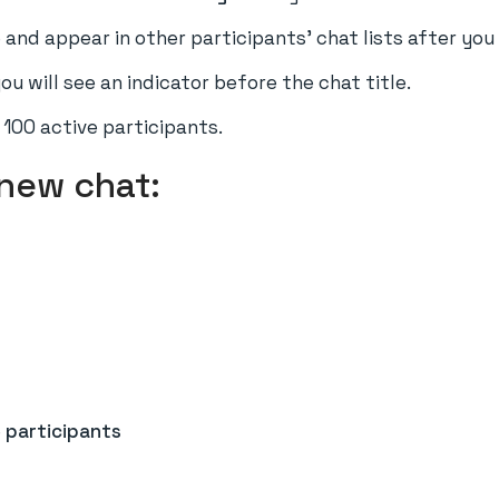
 and appear in other participants' chat lists after yo
ou will see an indicator before the chat title.
100 active participants.
 new chat:
e
participants