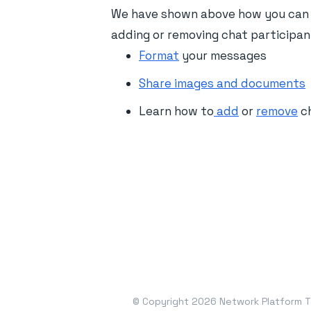
We have shown above how you can s
adding or removing chat participan
Format
your messages
Share images and documents
Learn how to
add
or
remove
ch
© Copyright 2026 Network Platform Te