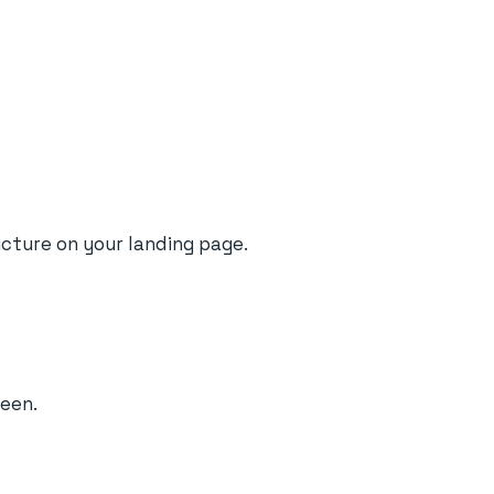
picture on your landing page.
reen.