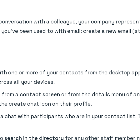
w conversation with a colleague, your company representa
ow you've been used to with email: create a new email (s
ith one or more of your contacts from the desktop app
ross all your devices.
y from a
contact screen
or from the details menu of an 
he create chat icon on their profile.
t a chat with participants who are in your contact lis
so
search in the directory
for any other staff member no