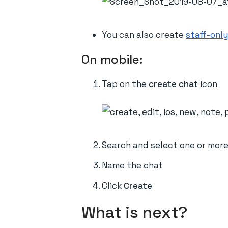
You can also create
staff-only
On mobile:
Tap on the
create chat
icon
Search and select one or mor
Name the chat
Click
Create
What is next?