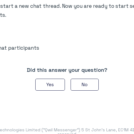
tart a new chat thread. Now you are ready to start 
ts.
at participants
Did this answer your question?
Yes
No
chnologies Limited ("Qwil Messenger") 5 St John's Lane, EC1M 4BH