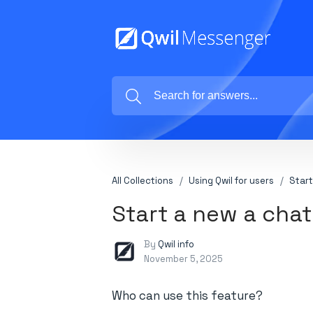
All Collections
Using Qwil for users
Start
Start a new a chat
By
Qwil info
November 5, 2025
Who can use this feature?