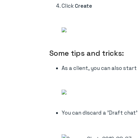
Click
Create
Some tips and tricks:
As a client, you can also star
You can discard a 'Draft chat'