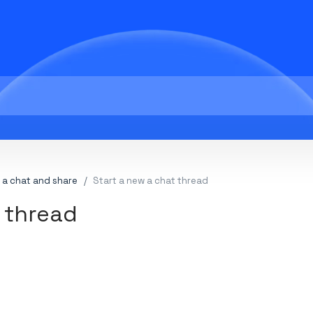
 a chat and share
Start a new a chat thread
 thread