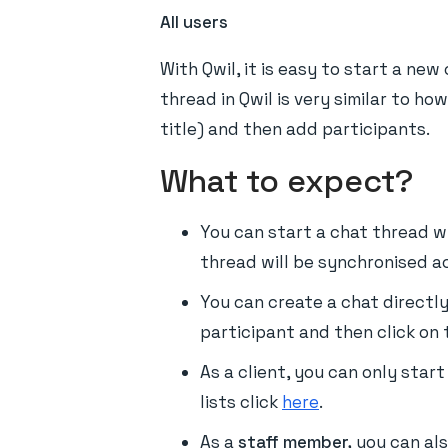
All users
With Qwil, it is easy to start a ne
thread in Qwil is very similar to h
title) and then add participants.
What to expect?
You can start a chat thread w
thread will be synchronised ac
You can create a chat directl
participant and then click on t
As a client, you can only star
lists click
here
.
As a
staff member,
you can al