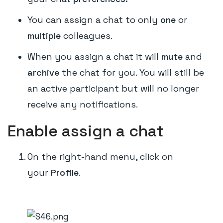
You can assign a chat to only
one
or
multiple
colleagues.
When you assign a chat it will
mute
and
archive
the chat for you. You will still be
an active participant but will no longer
receive any notifications.
Enable assign a chat
On the right-hand menu, click on
your
Profile
.