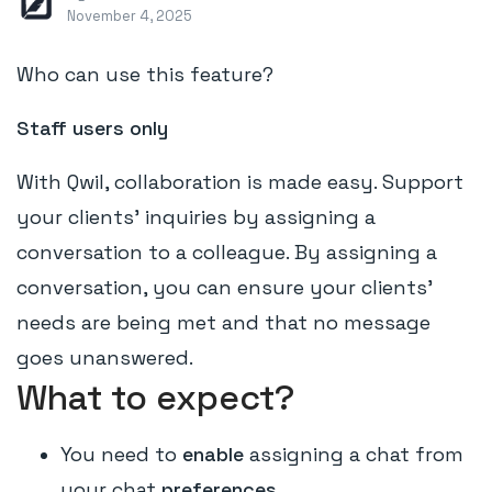
November 4, 2025
Who can use this feature?
Staff users only
With Qwil, collaboration is made easy. Support
your clients' inquiries by assigning a
conversation to a colleague. By assigning a
conversation, you can ensure your clients'
needs are being met and that no message
goes unanswered.
What to expect?
You need to
enable
assigning a chat from
your chat
preferences.