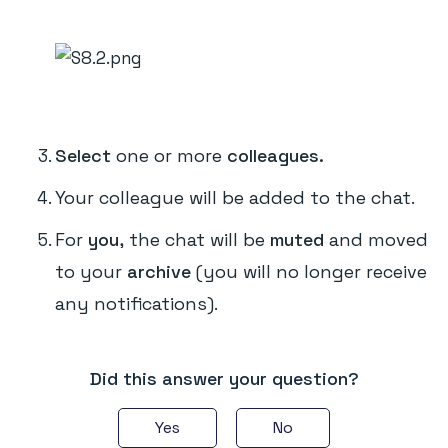
Select
one or more
colleagues.
Your colleague will be added to the chat.
For
you,
the chat will be
muted
and moved
to your
archive
(you will no longer receive
any notifications).
Did this answer your question?
Yes
No