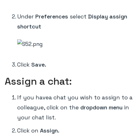
Under
Preferences
select
Display assign
shortcut
Click
Save.
Assign a chat:
If you havea chat you wish to assign to a
colleague, click on the
dropdown menu
in
your chat list.
Click on
Assign.