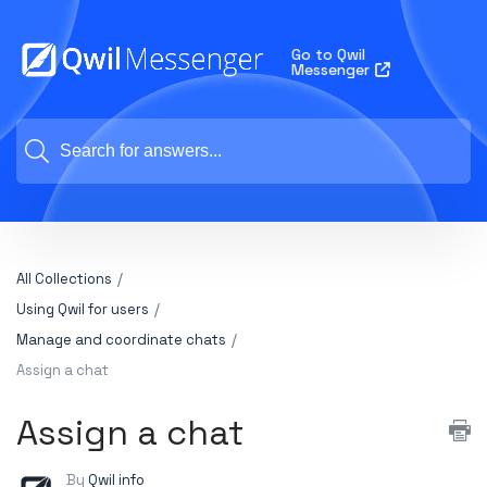
Go to Qwil
Messenger
All Collections
Using Qwil for users
Manage and coordinate chats
Assign a chat
Assign a chat
By
Qwil info