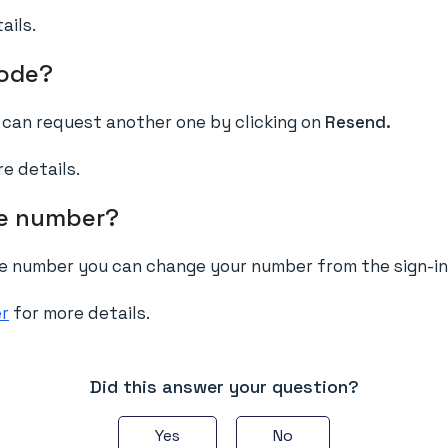
ails.
code?
u can request another one by clicking on
Resend.
e details.
ne number?
ne number you can change your number from the sign-in
er
for more details.
Did this answer your question?
Yes
No