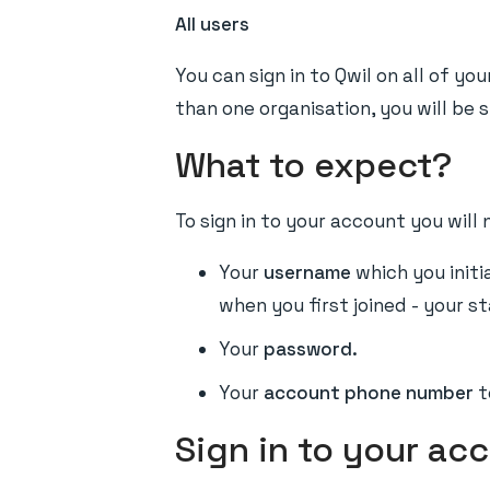
All users
You can sign in to Qwil on all of y
than one organisation, you will be si
What to expect?
To sign in to your account you will 
Your
username
which you initia
when you first joined - your s
Your
password.
Your
account phone number
t
Sign in to your ac