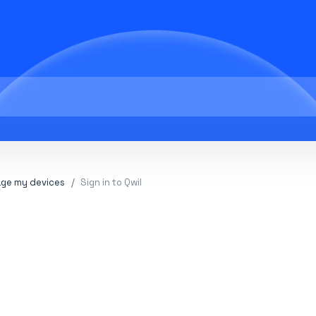
ge my devices
Sign in to Qwil