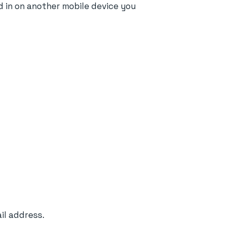
d in on another mobile device you
il address.