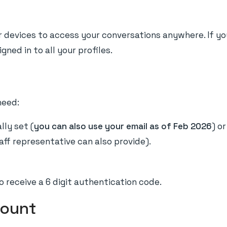
our devices to access your conversations anywhere. If y
gned in to all your profiles.
need:
lly set (
you can also use your email as of Feb 2026
) o
taff representative can also provide).
o receive a 6 digit authentication code.
count