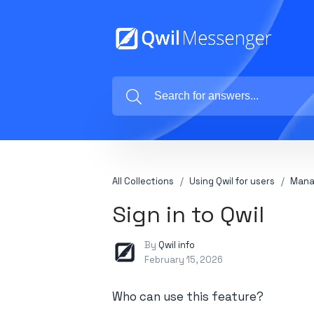
All Collections
Using Qwil for users
Mana
Sign in to Qwil
By
Qwil info
February 15, 2026
Who can use this feature?