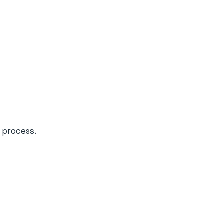
 process.