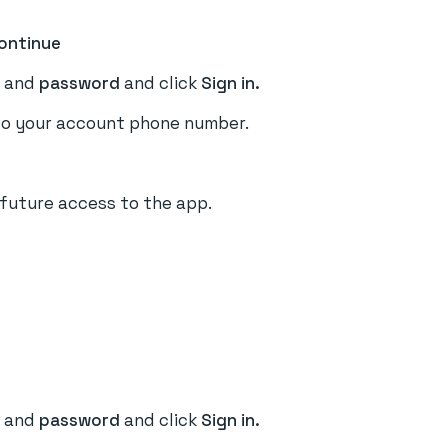
ontinue
e
and
password
and click
Sign in.
o your account phone number.
 future access to the app.
and
password
and click
Sign in.