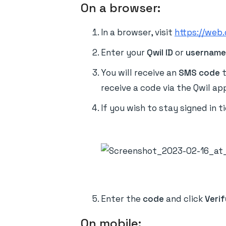
On a browser:
In a browser, visit
https://web.
Enter your
Qwil ID
or
usernam
You will receive an
SMS code
t
receive a code via the Qwil ap
If you wish to stay signed in t
Enter the
code
and click
Verif
On mobile: