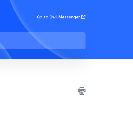
Go to Qwil Messenger