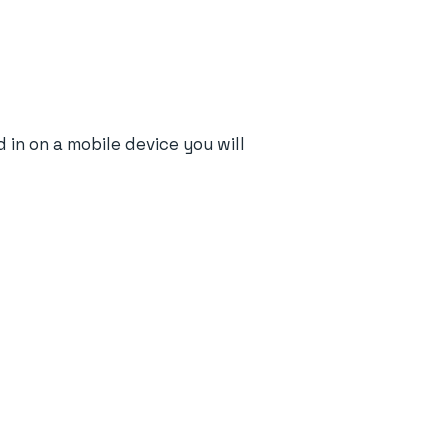
in on a mobile device you will