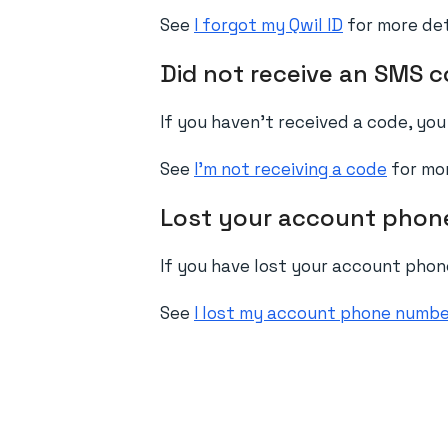
See
I forgot my Qwil ID
for more det
Did not receive an SMS 
If you haven't received a code, yo
See
I'm not receiving a code
for mor
Lost your account pho
If you have lost your account pho
See
I lost my account phone numb