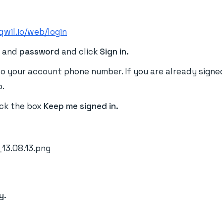
qwil.io/web/login
e
and
password
and click
Sign in.
o your account phone number. If you are already signed 
p.
ick the box
Keep me signed in
.
y.