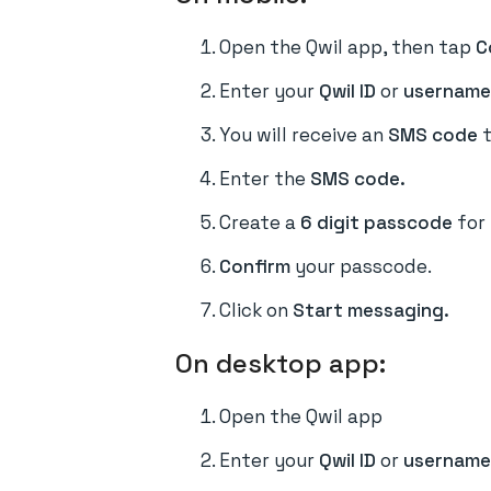
Open the Qwil app, then tap
C
Enter your
Qwil ID
or
usernam
You will receive an
SMS code
t
Enter the
SMS code.
Create a
6 digit passcode
for
Confirm
your passcode.
Click on
Start messaging.
On desktop app:
Open the Qwil app
Enter your
Qwil ID
or
username