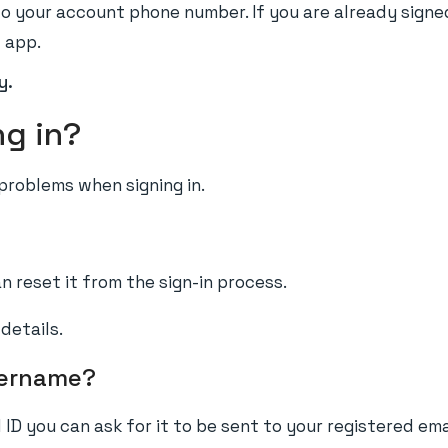
o your account phone number. If you are already signe
l app.
y.
ng in?
roblems when signing in.
 reset it from the sign-in process.
details.
sername?
 ID you can ask for it to be sent to your registered ema