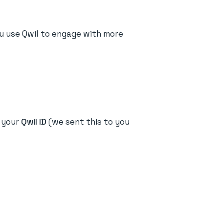
ou use Qwil to engage with more
r your
Qwil ID
(we sent this to you