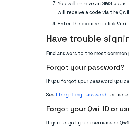
You will receive an
SMS code
t
will receive a code via the Qwi
Enter the
code
and click
Verif
Have trouble signi
Find answers to the most common p
Forgot your password?
If you forgot your password you can
See
I forgot my password
for more 
Forgot your Qwil ID or u
If you forgot your username or Qwil