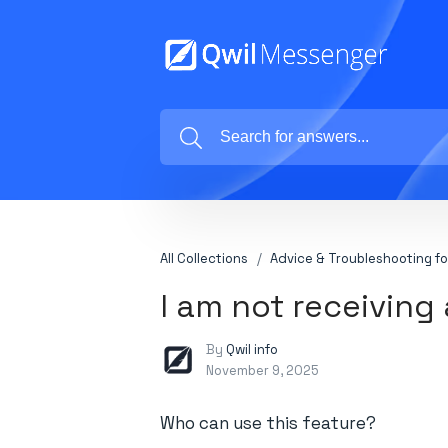
All Collections
Advice & Troubleshooting fo
I am not receiving 
By
Qwil info
November 9, 2025
Who can use this feature?