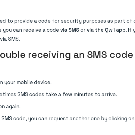
ed to provide a code for security purposes as part of ou
e you can receive a code
via SMS
or
via the Qwil app
. If
 via SMS.
trouble receiving an SMS code 
 your mobile device.
etimes SMS codes take a few minutes to arrive.
on again.
an SMS code, you can request another one by clicking o