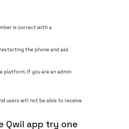
umber is correct with a
y restarting the phone and ask
 platform. If you are an admin
nd users will not be able to receive
e Qwil app try one