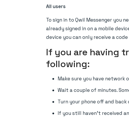
All users
To sign in to Qwil Messenger you ne
already signed in on a mobile devic
device you can only receive a code
If you are having 
following:
Make sure you have network on
Wait a couple of minutes. Som
Turn your phone off and back 
If you still haven't received 