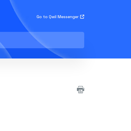
Go to Qwil Messenger