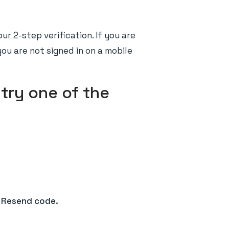
r 2-step verification. If you are
 you are not signed in on a mobile
try one of the
n
Resend code.