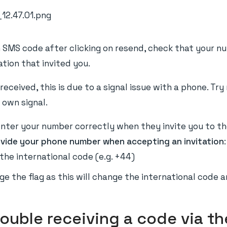
an SMS code after clicking on resend, check that your n
tion that invited you.
received, this is due to a signal issue with a phone. Tr
 own signal.
ter your number correctly when they invite you to the
ovide your phone number when accepting an invitation
:
the international code (e.g. +44)
e the flag as this will change the international code a
rouble receiving a code via th