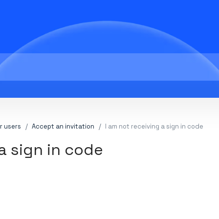
r users
Accept an invitation
I am not receiving a sign in code
a sign in code