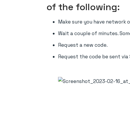
of the following:
Make sure you have network or
Wait a couple of minutes. Som
Request a new code.
Request the code be sent via