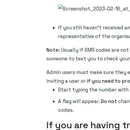
If you still haven't received 
representative of the organisa
Note:
Usually if SMS codes are not 
someone to text you to check your
Admin users must make sure they en
inviting a user or
if you need to pr
Start typing the number with 
A flag will appear.
Do not
chang
codes.
If you are having t