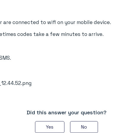
 are connected to wifi on your mobile device.
etimes codes take a few minutes to arrive.
 SMS.
Did this answer your question?
Yes
No