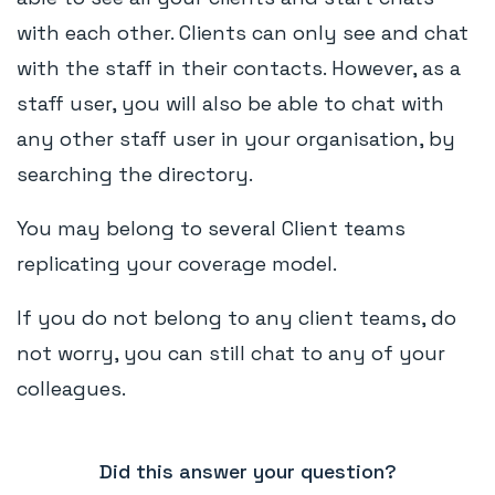
with each other. Clients can only see and chat
with the staff in their contacts. However, as a
staff user, you will also be able to chat with
any other staff user in your organisation, by
searching the directory.
You may belong to several Client teams
replicating your coverage model.
If you do not belong to any client teams, do
not worry, you can still chat to any of your
colleagues.
Did this answer your question?