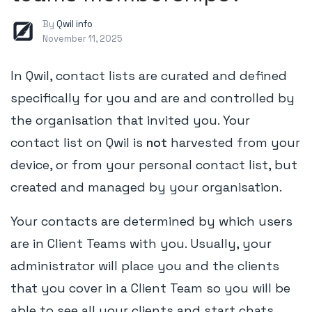
By
Qwil info
November 11, 2025
In Qwil, contact lists are curated and defined
specifically for you and are and controlled by
the organisation that invited you. Your
contact list on Qwil is
not
harvested from your
device, or from your personal contact list, but
created and managed by your organisation.
Your contacts are determined by which users
are in Client Teams with you. Usually, your
administrator will place you and the clients
that you cover in a Client Team so you will be
able to see all your clients and start chats