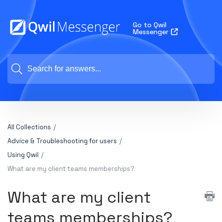
Go to Qwil
Messenger
All Collections
Advice & Troubleshooting for users
Using Qwil
What are my client teams memberships?
What are my client
teams memberships?