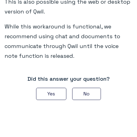
This is also possible using the web or desktop
version of Qwil.
While this workaround is functional, we
recommend using chat and documents to
communicate through Qwil until the voice
note function is released.
Did this answer your question?
Yes
No