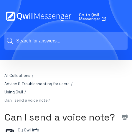
Go to Qwil
Messenger
All Collections
Advice & Troubleshooting for users
Using Qwil
Can I send a voice note?
Can I send a voice note?
By
Qwil info