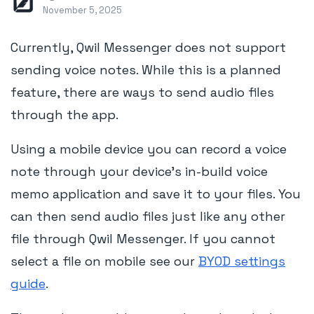
November 5, 2025
Currently, Qwil Messenger does not support
sending voice notes. While this is a planned
feature, there are ways to send audio files
through the app.
Using a mobile device you can record a voice
note through your device's in-build voice
memo application and save it to your files. You
can then send audio files just like any other
file through Qwil Messenger. If you cannot
select a file on mobile see our
BYOD settings
guide
.