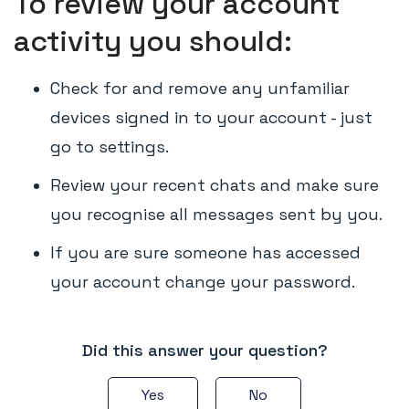
To review your account
activity you should:
Check for and remove any unfamiliar
devices signed in to your account - just
go to settings.
Review your recent chats and make sure
you recognise all messages sent by you.
If you are sure someone has accessed
your account change your password.
Did this answer your question?
Yes
No