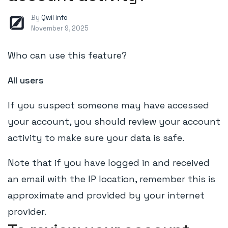
By
Qwil info
November 9, 2025
Who can use this feature?
All users
If you suspect someone may have accessed
your account, you should review your account
activity to make sure your data is safe.
Note that if you have logged in and received
an email with the IP location, remember this is
approximate and provided by your internet
provider.