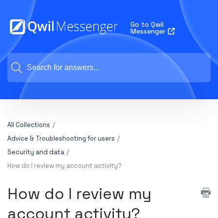
Go to Qwil
Messenger
All Collections
Advice & Troubleshooting for users
Security and data
How do I review my account activity?
How do I review my
account activity?