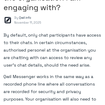
engaging with?
By
Qwil info
November 11, 2025
By default, only chat participants have access
to their chats. In certain circumstances,
authorised personel at the organisation you
are chatting with can access to review any
user's chat details, should the need arise.
Qwil Messenger works in the same way as a
recorded phone line where all conversations
are recorded for security and privacy
purposes. Your organisation will also need to