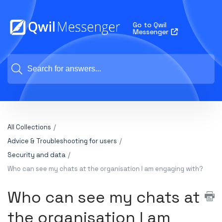
Go to Qwil
Messenger
All Collections
Advice & Troubleshooting for users
Security and data
Who can see my chats at the organisation I am engaging with?
Who can see my chats at
the organisation I am