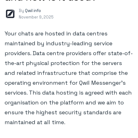
By
Qwil info
November 9, 2025
Your chats are hosted in data centres
maintained by industry-leading service
providers. Data centre providers offer state-of-
the-art physical protection for the servers
and related infrastructure that comprise the
operating environment for Qwil Messenger's
services. This data hosting is agreed with each
organisation on the platform and we aim to
ensure the highest security standards are
maintained at all time.