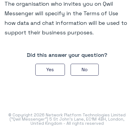
The organisation who invites you on Qwil
Messenger will specify in the Terms of Use
how data and chat information will be used to
support their business purposes.
Did this answer your question?
Yes
No
© Copyright 2026 Network Platform Technologies Limited
("Qwil Messenger") 5 St John's Lane, EC1M 4BH, London,
United Kingdom - All rights reserved