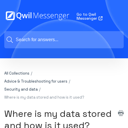
Go to Qwil
Messenger
All Collections
Advice & Troubleshooting for users
Security and data
Where is my data stored and how is it used?
Where is my data stored
and how is it used?