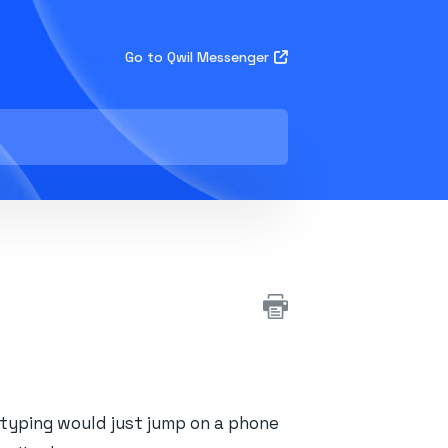
Go to Qwil Messenger
yping would just jump on a phone