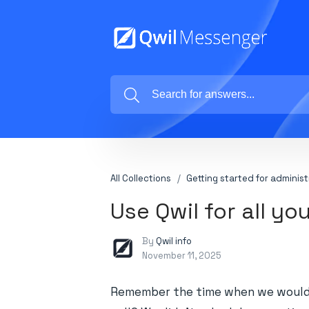
All Collections
Getting started for administ
Use Qwil for all y
By
Qwil info
November 11, 2025
Remember the time when we would 