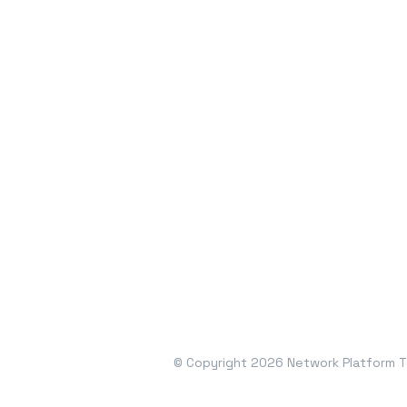
© Copyright 2026 Network Platform Te