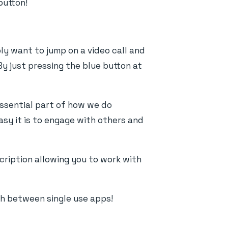
button!
ly want to jump on a video call and
By just pressing the blue button at
essential part of how we do
asy it is to engage with others and
cription allowing you to work with
ch between single use apps!