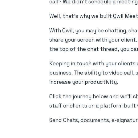
call? We didn't schedule a meeting o
Well, that's why we built Qwil Meet
With Qwil, you may be chatting, sh
share your screen with your client.
the top of the chat thread, you ca
Keeping in touch with your clients
business. The ability to video cal
increase your productivity.
Click the journey below and we'll 
staff or clients on a platform buil
Send Chats, documents, e-signature