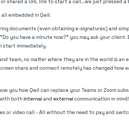
r shared a URL link to start a call...we just pressed a 
 all embedded in Qwil.
aring documents (even obtaining e-signatures) and simp
 "Do you have a minute now?" you may ask your client. 
n start immediately.
 and team, no matter where they are in the world is an 
l, screen share and connect remotely has changed how e
show you how Qwil can replace your Teams or Zoom subs
t with both
internal
and
external
communication in mind!
s or video call - All without the need to pay and swit