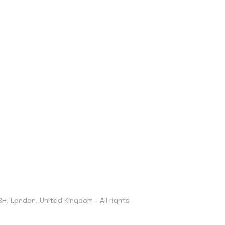
, London, United Kingdom - All rights