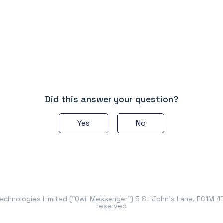
Did this answer your question?
Yes
No
chnologies Limited ("Qwil Messenger") 5 St John's Lane, EC1M 4BH
reserved