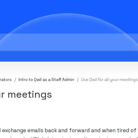
rators
Intro to Qwil as a Staff Admin
Use Qwil for all your meetings
our meetings
exchange emails back and forward and when tired of t