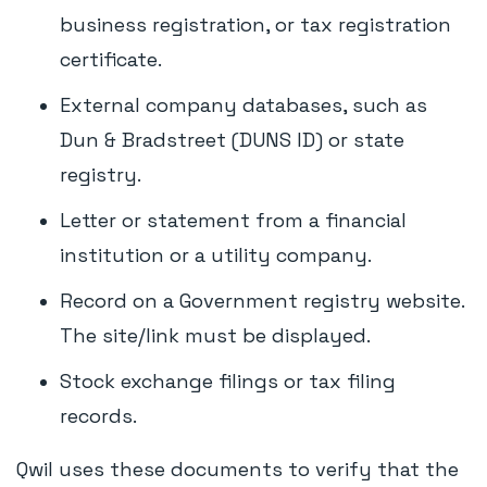
business registration, or tax registration
certificate.
External company databases, such as
Dun & Bradstreet (DUNS ID) or state
registry.
Letter or statement from a financial
institution or a utility company.
Record on a Government registry website.
The site/link must be displayed.
Stock exchange filings or tax filing
records.
Qwil uses these documents to verify that the