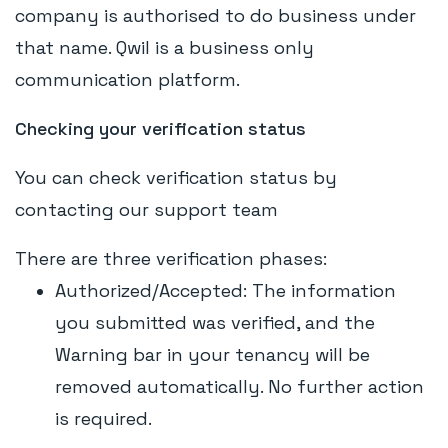
company is authorised to do business under
that name. Qwil is a business only
communication platform.
Checking your verification status
You can check verification status by
contacting our support team
There are three verification phases:
Authorized/Accepted: The information
you submitted was verified, and the
Warning bar in your tenancy will be
removed automatically. No further action
is required.