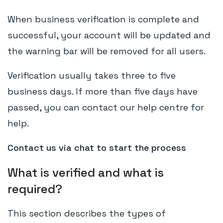
When business verification is complete and
successful, your account will be updated and
the warning bar will be removed for all users.
Verification usually takes three to five
business days. If more than five days have
passed, you can contact our help centre for
help.
Contact us via chat to start the process
What is verified and what is
required?
This section describes the types of