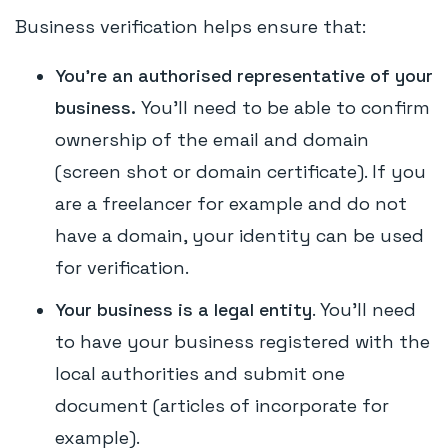
Business verification helps ensure that:
You're an authorised representative of your
business.
You’ll need to be able to confirm
ownership of the email and domain
(screen shot or domain certificate). If you
are a freelancer for example and do not
have a domain, your identity can be used
for verification.
Your business is a legal entity
. You'll need
to have your business registered with the
local authorities and submit one
document (articles of incorporate for
example).