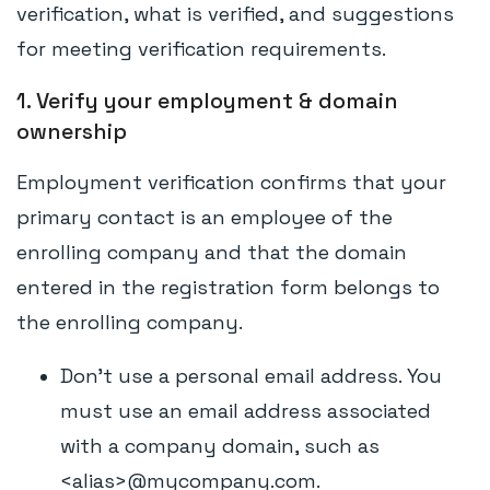
verification, what is verified, and suggestions
for meeting verification requirements.
1. Verify your employment & domain
ownership
Employment verification confirms that your
primary contact is an employee of the
enrolling company and that the domain
entered in the registration form belongs to
the enrolling company.
Don't use a personal email address. You
must use an email address associated
with a company domain, such as
<alias>@mycompany.com.