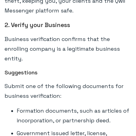
theft, keeping you, your clients and the Qwil
Messenger platform safe.
2. Verify your Business
Business verification confirms that the
enrolling company is a legitimate business
entity.
Suggestions
Submit one of the following documents for
business verification:
Formation documents, such as articles of
incorporation, or partnership deed.
Government issued letter, license,