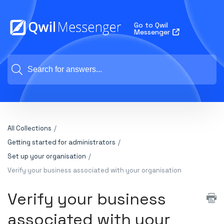
Go to Qwil
Messenger
All Collections
Getting started for administrators
Set up your organisation
Verify your business associated with your organisation
Verify your business
associated with your