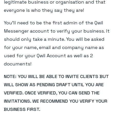
legitimate business or organisation and that
everyone is who they say they are!
You'll need to be the first admin of the Qwil
Messenger account to verify your business. It
should only take a minute. You will be asked
for your name, email and company name as
used for your Qwil Account as well as 2
documents!
NOTE: YOU WILL BE ABLE TO INVITE CLIENTS BUT
WILL SHOW AS PENDING DRAFT UNTIL YOU ARE
VERIFIED. ONCE VERIFIED, YOU CAN SEND THE
INVITATIONS. WE RECOMMEND YOU VERIFY YOUR
BUSINESS FIRST.