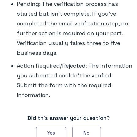
Pending: The verification process has
started but isn't complete. If you've
completed the email verification step, no
further action is required on your part.
Verification usually takes three to five
business days.
Action Required/Rejected: The information
you submitted couldn't be verified.
Submit the form with the required
information.
Did this answer your question?
Yes
No