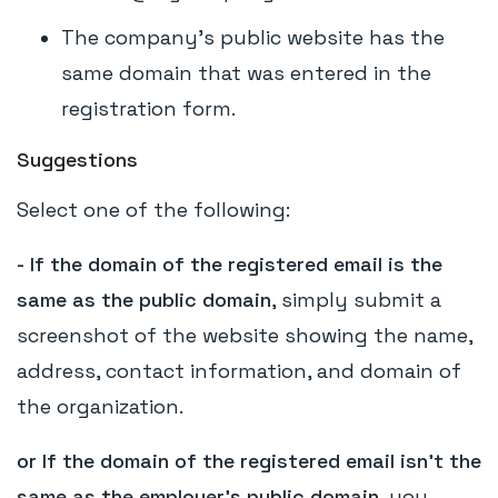
The company's public website has the
same domain that was entered in the
registration form.
Suggestions
Select one of the following:
- If the domain of the registered email is the
same as the public domain
, simply submit a
screenshot of the website showing the name,
address, contact information, and domain of
the organization.
or If the domain of the registered email isn't the
same as the employer's public domain
, you