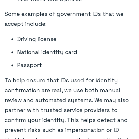
Some examples of government IDs that we
accept include:
Driving license
National identity card
Passport
To help ensure that IDs used for identity
confirmation are real, we use both manual
review and automated systems. We may also
partner with trusted service providers to
confirm your identity. This helps detect and
prevent risks such as impersonation or ID