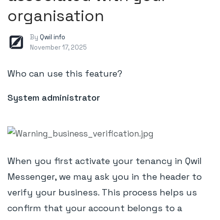
organisation
By
Qwil info
November 17, 2025
Who can use this feature?
System administrator
When you first activate your tenancy in Qwil
Messenger, we may ask you in the header to
verify your business. This process helps us
confirm that your account belongs to a