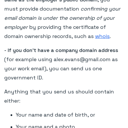
must provide documentation
confirming your
email domain is under the ownership of your
employer
by providing the certificate of
domain ownership records, such as
whois
.
- I
f you don’t have a company domain address
(for example using alex.evans@gmail.com as
your work email), you can send us one
government ID.
Anything that you send us should contain
either:
Your name and date of birth, or
Your name and a photo.