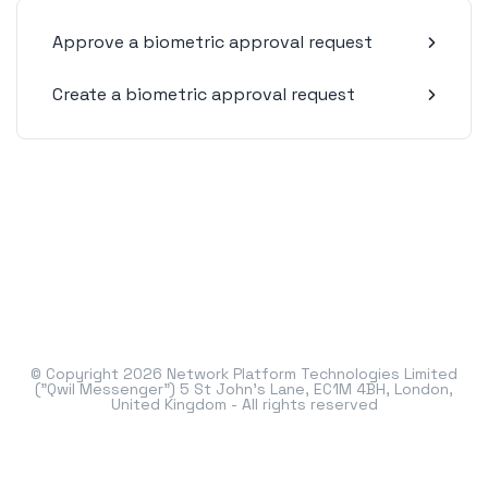
Approve a biometric approval request
Create a biometric approval request
© Copyright 2026 Network Platform Technologies Limited
("Qwil Messenger") 5 St John's Lane, EC1M 4BH, London,
United Kingdom - All rights reserved