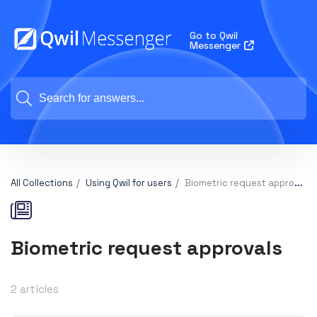
Go to Qwil
Messenger
All Collections
Using Qwil for users
Biometric request approvals
Biometric request approvals
2 articles