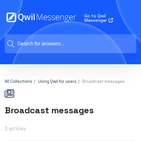
Go to Qwil
Messenger
All Collections
Using Qwil for users
Broadcast messages
Broadcast messages
3 articles