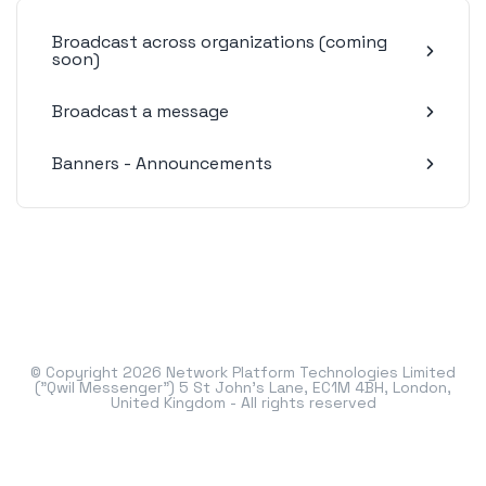
Broadcast across organizations (coming
soon)
Broadcast a message
Banners - Announcements
© Copyright 2026 Network Platform Technologies Limited
("Qwil Messenger") 5 St John's Lane, EC1M 4BH, London,
United Kingdom - All rights reserved