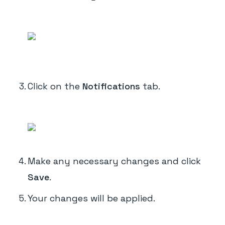
Click on the
Notifications
tab.
Make any necessary changes and click
Save
.
Your changes will be applied.