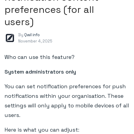
preferences (for all
users)
By
Qwil info
November 4, 2025
Who can use this feature?
System administrators only
You can set notification preferences for push
notifications within your organisation. These
settings will only apply to mobile devices of all
users.
Here is what you can adjust: