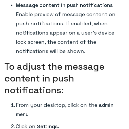
Message content in push notifications
Enable preview of message content on
push notifications. If enabled, when
notifications appear on a user's device
lock screen, the content of the
notifications will be shown.
To adjust the message
content in push
notifications:
From your desktop, click on the
admin
menu
Click on
Settings.