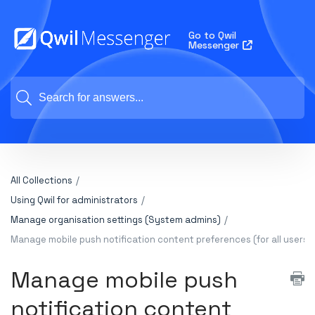
Go to Qwil
Messenger
All Collections
Using Qwil for administrators
Manage organisation settings (System admins)
Manage mobile push notification content preferences (for all users)
Manage mobile push
notification content