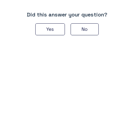
Did this answer your question?
Yes
No