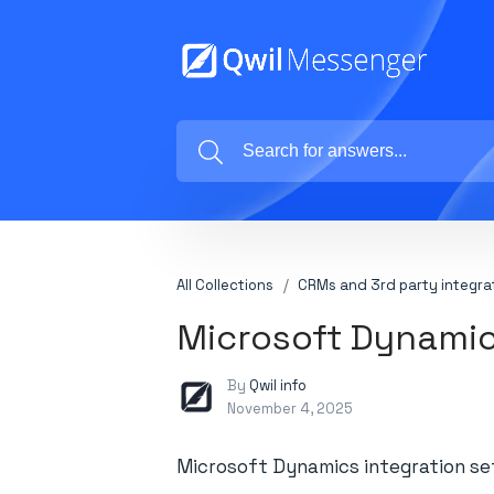
All Collections
CRMs and 3rd party integra
Microsoft Dynamic
By
Qwil info
November 4, 2025
Microsoft Dynamics integration s