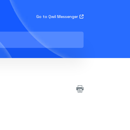
Go to Qwil Messenger