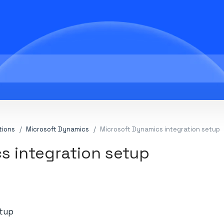
tions
Microsoft Dynamics
Microsoft Dynamics integration setup
s integration setup
etup