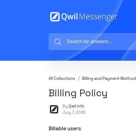
All Collections
Billing and Payment Method
Billing Policy
By
Qwil info
July 7, 2026
Billable users