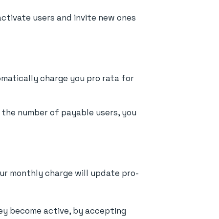
activate users and invite new ones
tomatically charge you pro rata for
e the number of payable users, you
our monthly charge will update pro-
they become active, by accepting