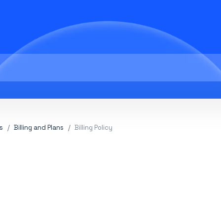
s
Billing and Plans
Billing Policy