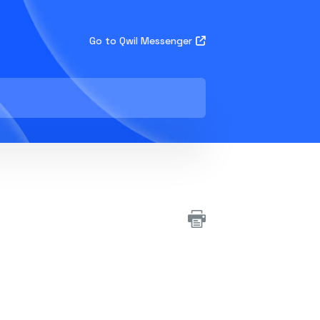
Go to Qwil Messenger