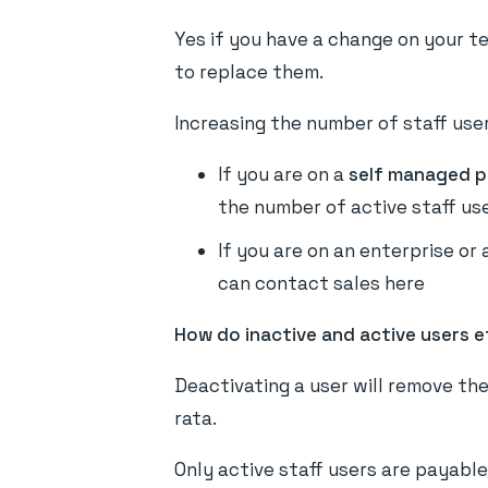
Yes if you have a change on your te
to replace them.
Increasing the number of staff user
If you are on a
self managed p
the number of active staff us
If you are on an enterprise or
can contact sales here
How do inactive and active users e
Deactivating a user will remove the
rata.
Only active staff users are payable