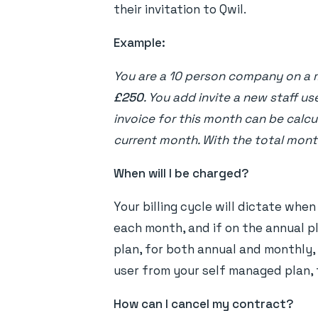
their invitation to Qwil.
Example:
You are a 10 person company on a 
£250
. You add invite a new staff us
invoice for this month can be calcu
current month. With the total mont
When will I be charged?
Your billing cycle will dictate whe
each month, and if on the annual p
plan, for both annual and monthly, 
user from your self managed plan, t
How can I cancel my contract?