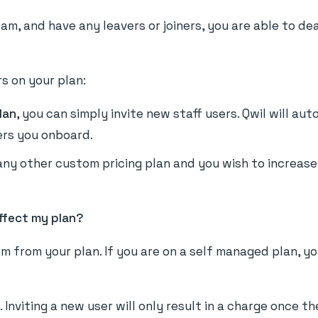
am, and have any leavers or joiners, you are able to de
s on your plan:
lan
, you can simply invite new staff users. Qwil will au
ers you onboard.
 any other custom pricing plan and you wish to increas
ffect my plan?
m from your plan. If you are on a self managed plan, y
. Inviting a new user will only result in a charge once 