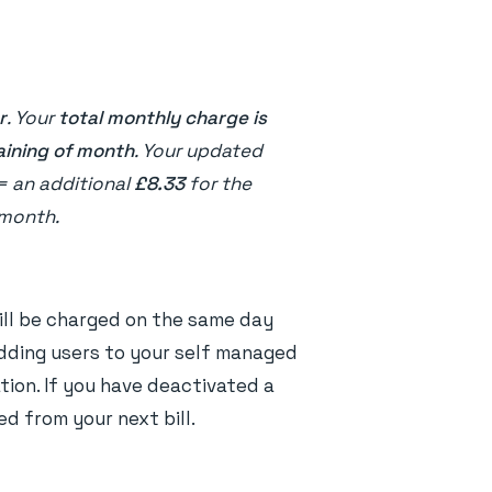
r
. Your
total monthly charge is
aining of month
. Your updated
= an additional
£8.33
for the
 month.
will be charged on the same day
adding users to your self managed
tion. If you have deactivated a
d from your next bill.