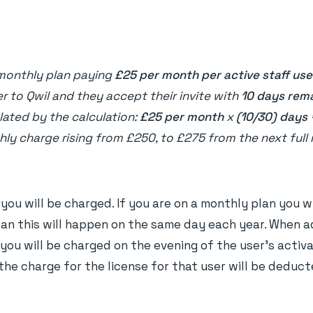
monthly plan paying
£25 per month per active staff use
er to Qwil and they accept their invite with
10 days rem
lated by the calculation:
£25
per month
x
(10/30) days
hly charge rising from £250, to £275 from the next full
n you will be charged. If you are on a monthly plan you 
lan this will happen on the same day each year. When 
you will be charged on the evening of the user's activa
he charge for the license for that user will be deducte