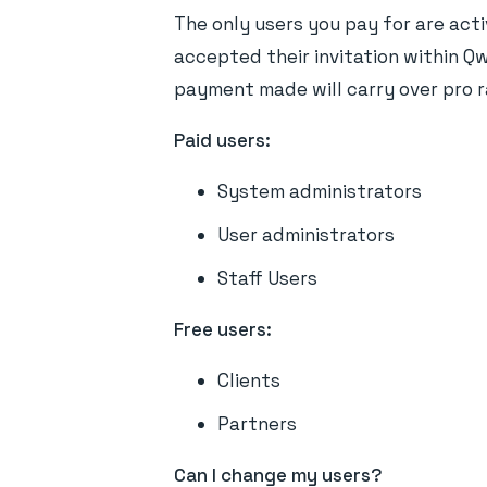
The only users you pay for are acti
accepted their invitation within Qwi
payment made will carry over pro r
Paid users:
System administrators
User administrators
Staff Users
Free users:
Clients
Partners
Can I change my users?