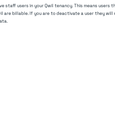
ve staff users in your Qwil tenancy. This means users t
l are billable. If you are to deactivate a user they wil
ata.