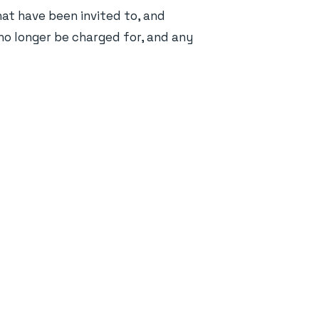
hat have been invited to, and
l no longer be charged for, and any