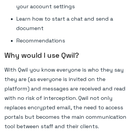
your account settings
Learn how to start a chat and send a
document
Recommendations
Why would I use Qwil?
With Qwil you know everyone is who they say
they are (as everyone is invited on the
platform) and messages are received and read
with no risk of interception. Qwil not only
replaces encrypted email, the need to access
portals but becomes the main communication
tool between staff and their clients.