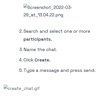
Search and select one or more
participants.
Name the chat.
Click
Create.
Type a message and press send.