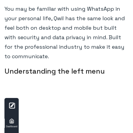
You may be familiar with using WhatsApp in
your personal life, Qwil has the same look and
feel both on desktop and mobile but built
with security and data privacy in mind. Built
for the professional industry to make it easy
to communicate.
Understanding the left menu