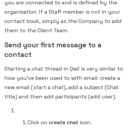
you are connected to and is defined by the
organisation. If a Staff member is not in your
contact book, simply as the Company to add
them to the Client Team.
Send your first message to a
contact
Starting a chat thread in Qwil is very similar to
how you've been used to with email: create a
new email (start a chat), add a subject (Chat
title) and then add participants (add user).
Click on
create chat
icon.