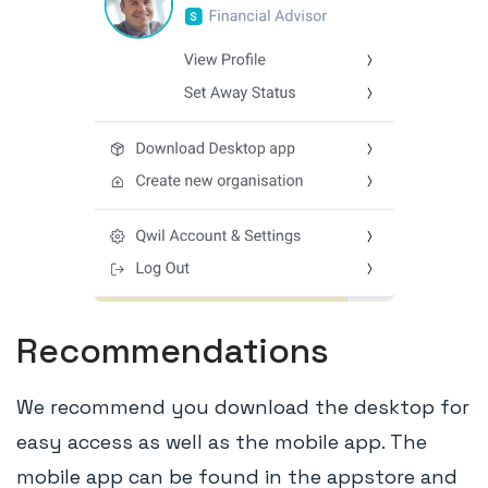
Recommendations
We recommend you download the desktop for
easy access as well as the mobile app. The
mobile app can be found in the appstore and