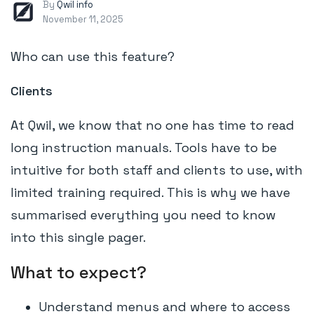
By
Qwil info
November 11, 2025
Who can use this feature?
Clients
At Qwil, we know that no one has time to read
long instruction manuals. Tools have to be
intuitive for both staff and clients to use, with
limited training required. This is why we have
summarised everything you need to know
into this single pager.
What to expect?
Understand menus and where to access