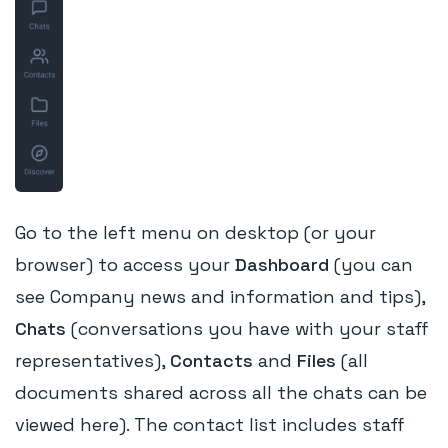
Go to the left menu on desktop (or your
browser) to access your
Dashboard
(you can
see Company news and information and tips),
Chats
(conversations you have with your staff
representatives),
Contacts
and
Files
(all
documents shared across all the chats can be
viewed here). The contact list includes staff