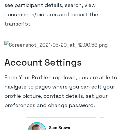
see participant details, search, view
documents/pictures and export the
transcript.
Account Settings
From Your Profile dropdown, you are able to
navigate to pages where you can edit your
profile picture, contact details, set your
preferences and change password.