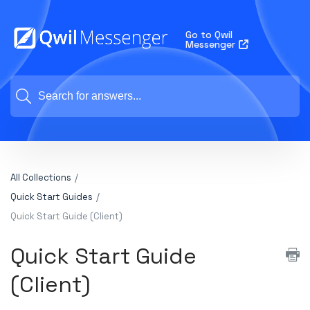
Go to Qwil
Messenger
All Collections
Quick Start Guides
Quick Start Guide (Client)
Quick Start Guide
(Client)