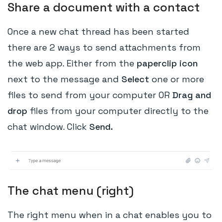
Share a document with a contact
Once a new chat thread has been started
there are 2 ways to send attachments from
the web app. Either from the
paperclip icon
next to the message and
Select
one or more
files to send from your computer OR
Drag and
drop
files from your computer directly to the
chat window. Click
Send.
The chat menu (right)
The right menu when in a chat enables you to