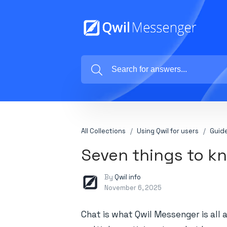
All Collections
Using Qwil for users
Guide
Seven things to k
By
Qwil info
November 6, 2025
Chat is what Qwil Messenger is all 