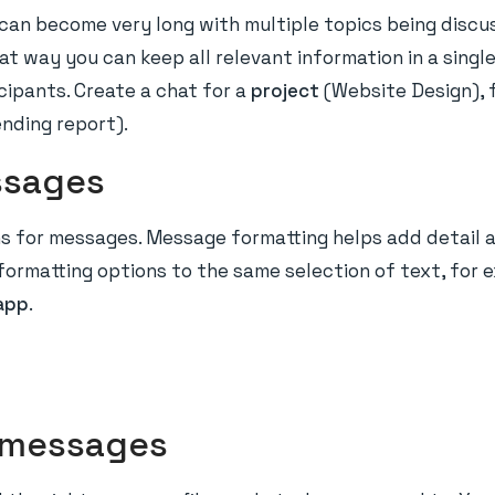
an become very long with multiple topics being discus
hat way you can keep all relevant information in a sing
cipants. Create a chat for a
project
(Website Design), 
ending report).
ssages
ns for messages. Message formatting helps add detail 
formatting options to the same selection of text, for 
app
.
d messages