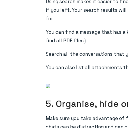
Using search makes it easier to fin
if you left. Your search results wi
for.
You can find a message that has a 
find all PDF files).
Search all the conversations that y
You can also list all attachments t
5. Organise, hide 
Make sure you take advantage of f
chats can be distracting and can cl