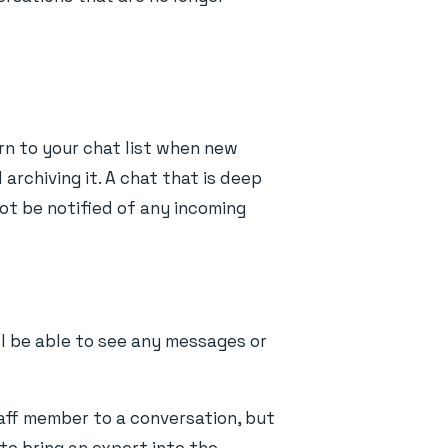
rn to your chat list when new
archiving it. A chat that is deep
ot be notified of any incoming
ll be able to see any messages or
taff member to a conversation, but