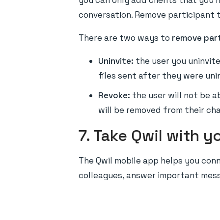
you can only add clients that you h
conversation. Remove participant t
There are two ways to
remove part
Uninvite:
the user you uninvite
files sent after they were uni
Revoke:
the user will not be a
will be removed from their chat
7. Take Qwil with y
The Qwil mobile app helps you conn
colleagues, answer important messa