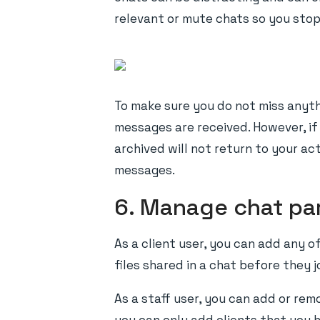
relevant or mute chats so you stop 
To make sure you do not miss anyth
messages are received. However, if 
archived will not return to your a
messages.
6. Manage chat pa
As a client user, you can add any o
files shared in a chat before they 
As a staff user, you can add or re