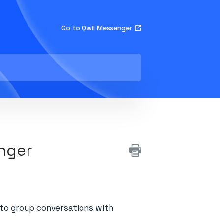
Go to Qwil Messenger
enger
n to group conversations with