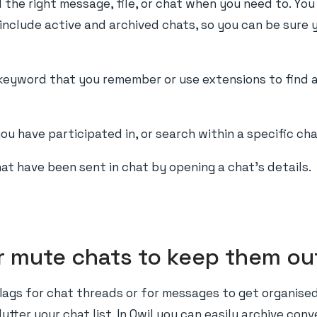
d the right message, file, or chat when you need to. You
ll include active and archived chats, so you can be sure
keyword that you remember or use extensions to find at
ou have participated in, or search within a specific cha
hat have been sent in chat by opening a chat's details.
or mute chats to keep them ou
lags for chat threads or for messages to get organise
utter your chat list. In Qwil you can easily archive con