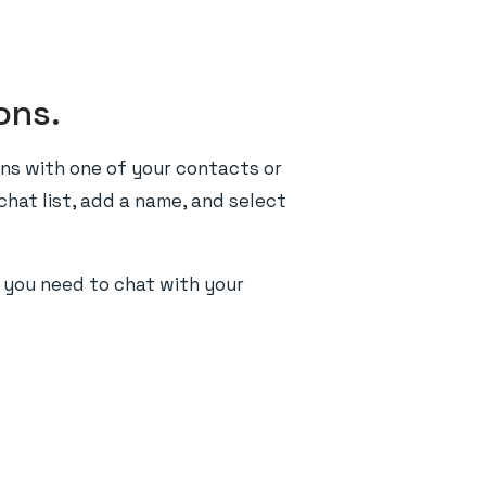
ons.
ns with one of your contacts or
chat list, add a name, and select
r you need to chat with your