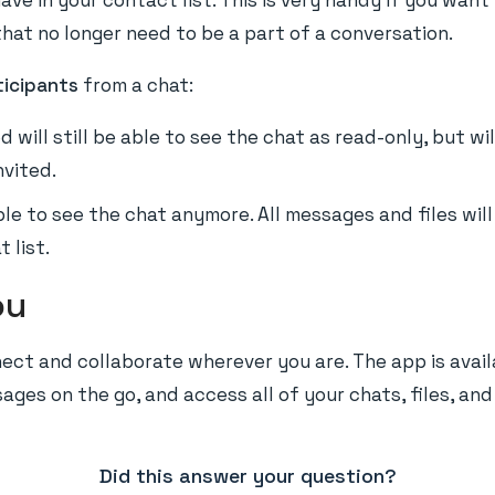
ave in your contact list. This is very handy if you want
hat no longer need to be a part of a conversation.
icipants
from a chat:
d will still be able to see the chat as read-only, but w
nvited.
ble to see the chat anymore. All messages and files wi
 list.
ou
ect and collaborate wherever you are. The app is avail
ges on the go, and access all of your chats, files, and
Did this answer your question?