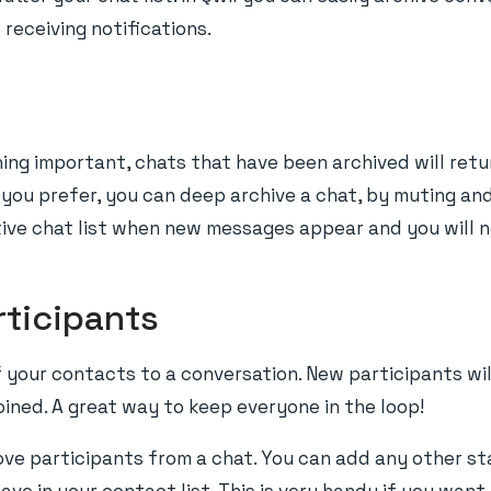
receiving notifications.
ing important, chats that have been archived will retu
you prefer, you can deep archive a chat, by muting and 
ctive chat list when new messages appear and you will n
rticipants
f your contacts to a conversation. New participants wi
joined. A great way to keep everyone in the loop!
move participants from a chat. You can add any other s