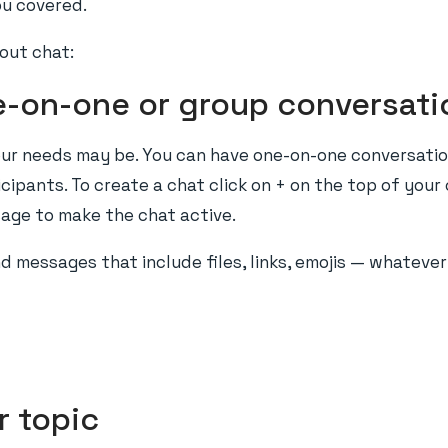
ou covered.
out chat:
e-on-one or group conversati
our needs may be. You can have one-on-one conversatio
ipants. To create a chat click on + on the top of your 
age to make the chat active.
end messages that include files, links, emojis — whateve
r topic