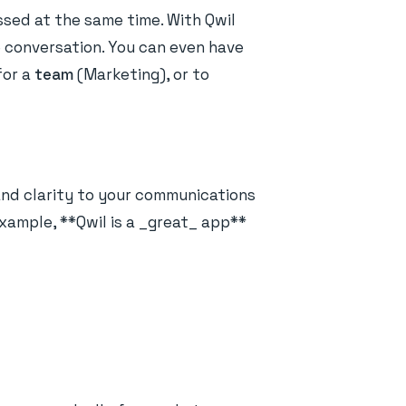
sed at the same time. With Qwil
le conversation. You can even have
for a
team
(Marketing), or to
and clarity to your communications
example, **Qwil is a _great_ app**