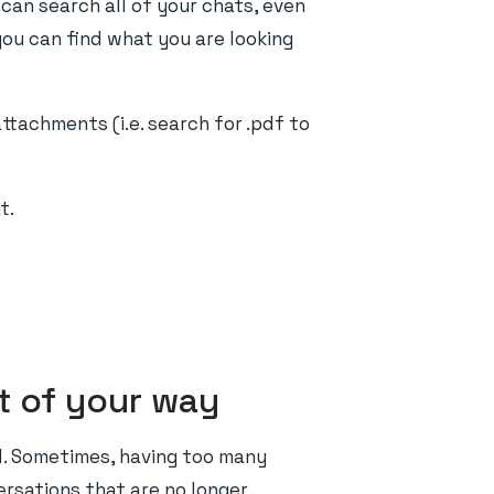
 can search all of your chats, even
 you can find what you are looking
tachments (i.e. search for .pdf to
t.
t of your way
d. Sometimes, having too many
versations that are no longer