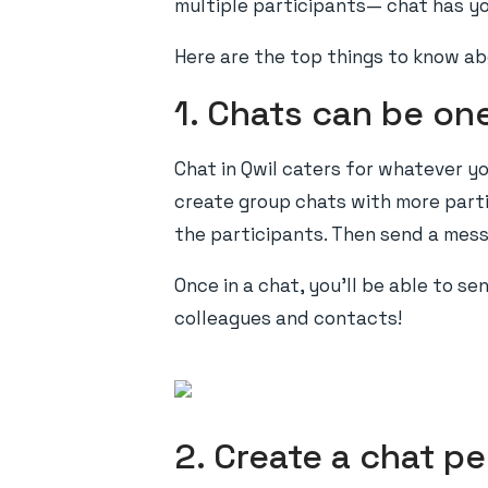
multiple participants— chat has y
Here are the top things to know ab
1. Chats can be on
Chat in Qwil caters for whatever y
create group chats with more partic
the participants. Then send a mess
Once in a chat, you’ll be able to s
colleagues and contacts!
2. Create a chat pe