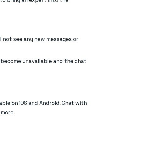
 to bring an expert into the
ill not see any new messages or
ll become unavailable and the chat
able on iOS and Android. Chat with
 more.