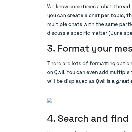
We know sometimes a chat thread c
you can
create a chat per topic
, t
multiple chats with the same parti
discuss a specific matter (June sp
3. Format your me
There are lots of formatting optio
on Qwil. You can even add multiple 
will be displayed as
Qwil is a
great
4. Search and fin