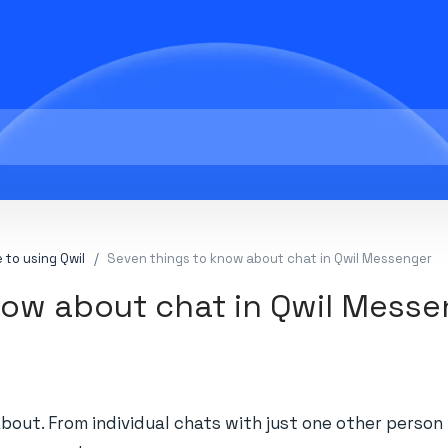
 to using Qwil
Seven things to know about chat in Qwil Messenger
now about chat in Qwil Mess
about. From individual chats with just one other perso