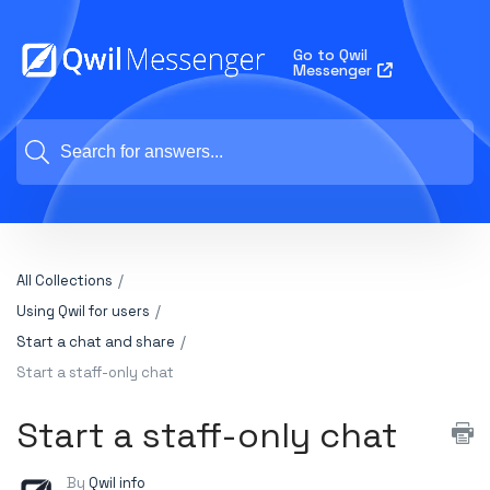
Go to Qwil
Messenger
All Collections
Using Qwil for users
Start a chat and share
Start a staff-only chat
Start a staff-only chat
By
Qwil info