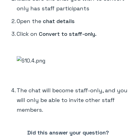
only has staff participants
Open the
chat details
Click on
Convert to staff-only.
The chat will become staff-only, and you
will only be able to invite other staff
members.
Did this answer your question?