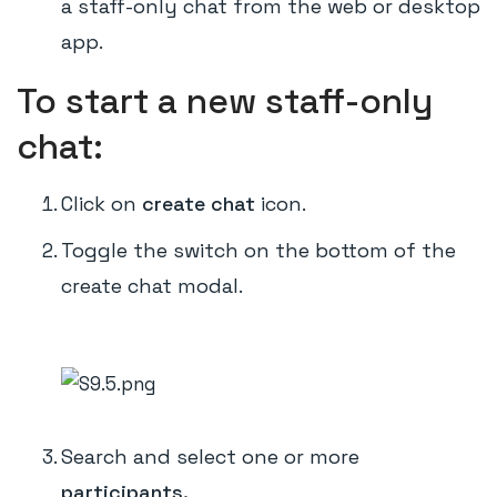
a staff-only chat from the web or desktop
app.
To start a new staff-only
chat:
Click on
create chat
icon.
Toggle the switch on the bottom of the
create chat modal.
Search and select one or more
participants.