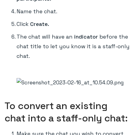
Name the chat.
Click
Create.
The chat will have an
indicator
before the
chat title to let you know it is a staff-only
chat.
To convert an existing
chat into a staff-only chat:
Make sure the chat you wish to convert