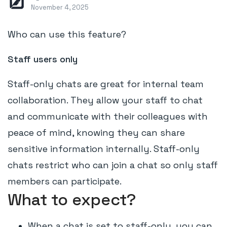
November 4, 2025
Who can use this feature?
Staff users only
Staff-only chats are great for internal team
collaboration. They allow your staff to chat
and communicate with their colleagues with
peace of mind, knowing they can share
sensitive information internally. Staff-only
chats restrict who can join a chat so only staff
members can participate.
What to expect?
When a chat is set to staff-only, you can