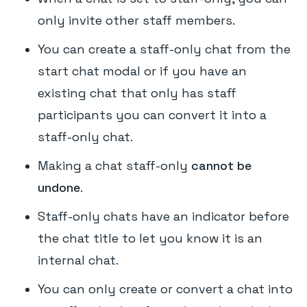
only invite other staff members.
You can create a staff-only chat from the
start chat modal or if you have an
existing chat that only has staff
participants you can convert it into a
staff-only chat.
Making a chat staff-only
cannot be
undone
.
Staff-only chats have an indicator before
the chat title to let you know it is an
internal chat.
You can only create or convert a chat into