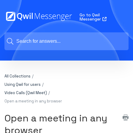
Go to Qwil
Messenger
All Collections
Using Qwil for users
Video Calls (Qwil Meet)
Open a meeting in any browser
Open a meeting in any
browser