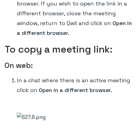
browser. If you wish to open the link in a
different browser, close the meeting
window, return to Qwil and click on
Open in
a different browser.
To copy a meeting link:
On web:
In a chat where there is an active meeting
click on
Open in a different browser.