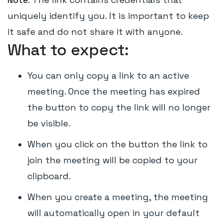
uniquely identify you. It is important to keep
it safe and do not share it with anyone.
What to expect:
You can only copy a link to an active
meeting. Once the meeting has expired
the button to copy the link will no longer
be visible.
When you click on the button the link to
join the meeting will be copied to your
clipboard.
When you create a meeting, the meeting
will automatically open in your default