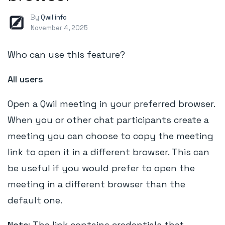
By
Qwil info
November 4, 2025
Who can use this feature?
All users
Open a Qwil meeting in your preferred browser.
When you or other chat participants create a
meeting you can choose to copy the meeting
link to open it in a different browser. This can
be useful if you would prefer to open the
meeting in a different browser than the
default one.
Note
: The link contains credentials that