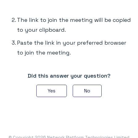
The link to join the meeting will be copied
to your clipboard.
Paste the link in your preferred browser
to join the meeting.
Did this answer your question?
Yes
No
© Copyright 2026 Network Platform Technologies Limited