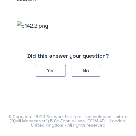
Did this answer your question?
Yes
No
© Copyright 2026 Network Platform Technologies Limited
("Qwil Messenger") 5 St John's Lane, EC1M 4BH, London,
United Kingdom - All rights reserved