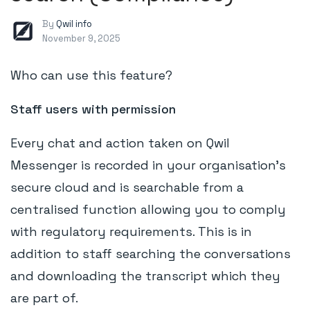
By
Qwil info
November 9, 2025
Who can use this feature?
Staff users with permission
Every chat and action taken on Qwil
Messenger is recorded in your organisation's
secure cloud and is searchable from a
centralised function allowing you to comply
with regulatory requirements. This is in
addition to staff searching the conversations
and downloading the transcript which they
are part of.