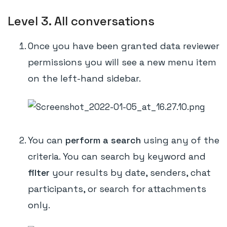
Level 3. All conversations
Once you have been granted data reviewer
permissions you will see a new menu item
on the left-hand sidebar.
You can
perform a search
using any of the
criteria. You can search by keyword and
filter
your results by date, senders, chat
participants, or search for attachments
only.