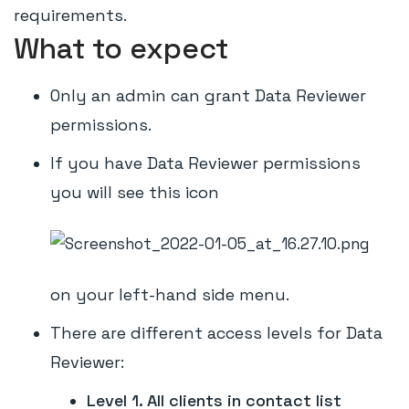
requirements.
What to expect
Only an admin can grant Data Reviewer
permissions.
If you have Data Reviewer permissions
you will see this icon
on your left-hand side menu.
There are different access levels for Data
Reviewer:
Level 1. All clients in contact list