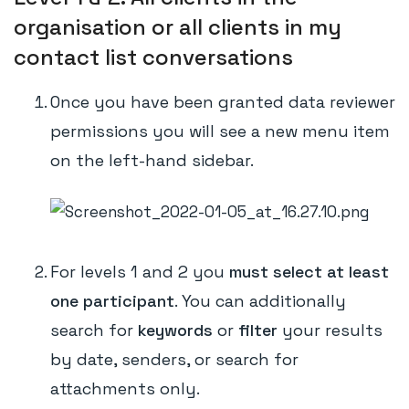
organisation or all clients in my
contact list conversations
Once you have been granted data reviewer
permissions you will see a new menu item
on the left-hand sidebar.
For levels 1 and 2 you
must select at least
one participant
. You can additionally
search for
keywords
or
filter
your results
by date, senders, or search for
attachments only.