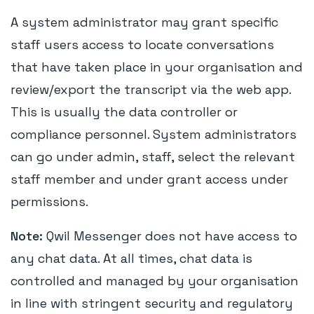
A system administrator may grant specific
staff users access to locate conversations
that have taken place in your organisation and
review/export the transcript via the web app.
This is usually the data controller or
compliance personnel. System administrators
can go under admin, staff, select the relevant
staff member and under grant access under
permissions.
Note:
Qwil Messenger does not have access to
any chat data. At all times, chat data is
controlled and managed by your organisation
in line with stringent security and regulatory