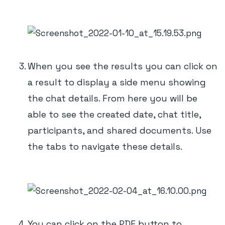
When you see the results you can click on
a result to display a side menu showing
the chat details. From here you will be
able to see the created date, chat title,
participants, and shared documents. Use
the tabs to navigate these details.
You can click on the PDF button to