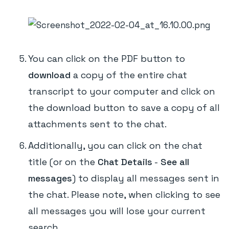
You can click on the PDF button to
download
a copy of the entire chat
transcript to your computer and click on
the download button to save a copy of all
attachments sent to the chat.
Additionally, you can click on the chat
title (or on the
Chat Details
-
See all
messages
) to display all messages sent in
the chat. Please note, when clicking to see
all messages you will lose your current
search.