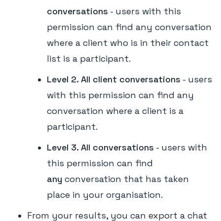
conversations
- users with this
permission can find any conversation
where a client who is in their contact
list is a participant.
Level 2. All client conversations
- users
with this permission can find any
conversation where a client is a
participant.
Level 3. All conversations
- users with
this permission can find
any
conversation that has taken
place in your organisation.
From your results, you can export a chat