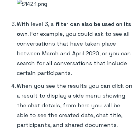
With level 3, a
filter can also be used on its
own
. For example, you could ask to see all
conversations that have taken place
between March and April 2020, or you can
search for all conversations that include
certain participants.
When you see the results you can click on
a result to display a side menu showing
the chat details, from here you will be
able to see the created date, chat title,
participants, and shared documents.