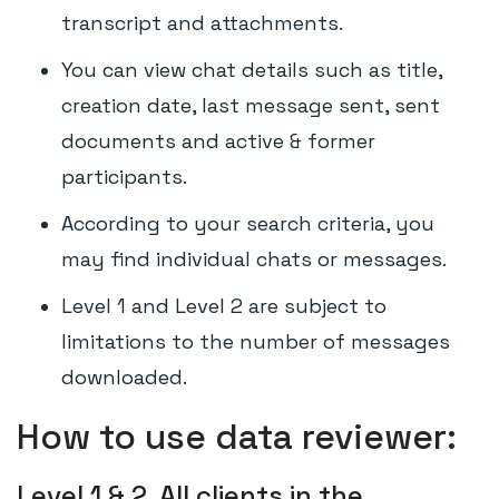
transcript and attachments.
You can view chat details such as title,
creation date, last message sent, sent
documents and active & former
participants.
According to your search criteria, you
may find individual chats or messages.
Level 1 and Level 2 are subject to
limitations to the number of messages
downloaded.
How to use data reviewer:
Level 1 & 2. All clients in the