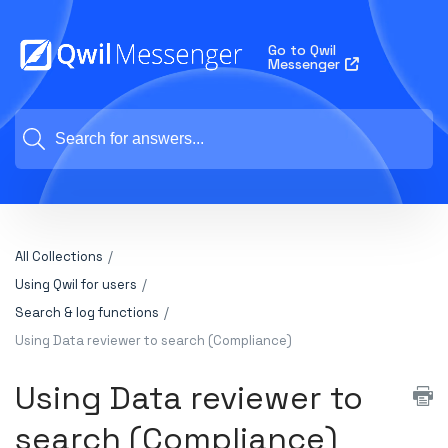
Go to Qwil
Messenger
All Collections
Using Qwil for users
Search & log functions
Using Data reviewer to search (Compliance)
Using Data reviewer to
search (Compliance)