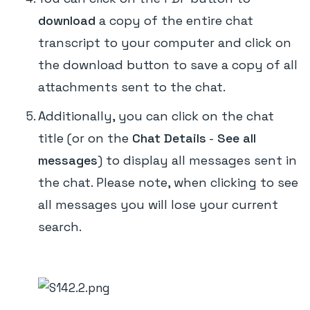
download
a copy of the entire chat
transcript to your computer and click on
the download button to save a copy of all
attachments sent to the chat.
Additionally, you can click on the chat
title (or on the
Chat Details
-
See all
messages
) to display all messages sent in
the chat. Please note, when clicking to see
all messages you will lose your current
search.