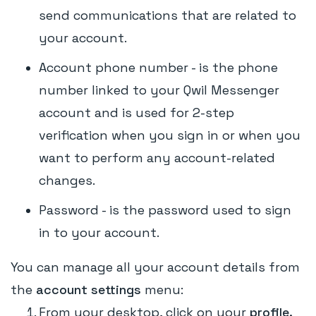
send communications that are related to
your account.
Account phone number - is the phone
number linked to your Qwil Messenger
account and is used for 2-step
verification when you sign in or when you
want to perform any account-related
changes.
Password - is the password used to sign
in to your account.
You can manage all your account details from
the
account settings
menu:
From your desktop, click on your
profile.