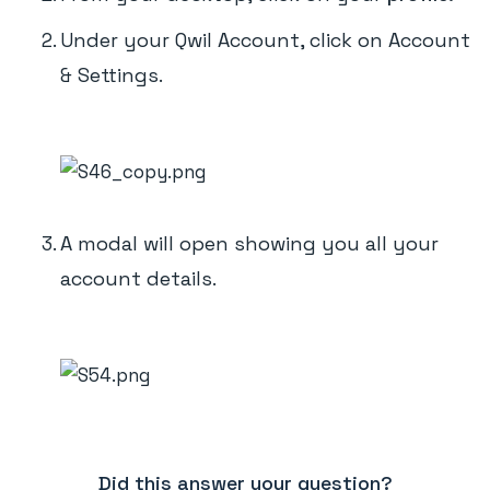
Under your Qwil Account, click on Account
& Settings.
A modal will open showing you all your
account details.
Did this answer your question?