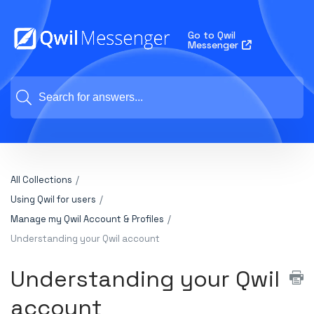
Go to Qwil
Messenger
All Collections
Using Qwil for users
Manage my Qwil Account & Profiles
Understanding your Qwil account
Understanding your Qwil
account