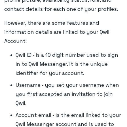
contact details for each one of your profiles.
However, there are some features and
information details are linked to your Qwil
Account:
Qwil ID - is a 10 digit number used to sign
in to Qwil Messenger. It is the unique
identifier for your account.
Username - you set your username when
you first accepted an invitation to join
Qwil.
Account email - is the email linked to your
Qwil Messenger account and is used to