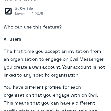
By
Qwil info
November 5, 2025
Who can use this feature?
All users
The first time you accept an invitation from
an organisation to engage on Qwil Messenger
you create a
Qwil account
. Your account
is not
linked
to any specific organisation.
You have
different profiles
for
each
organisation
that you engage with on Qwil.
This means that you can have a different
profile picture, availability status, role, and