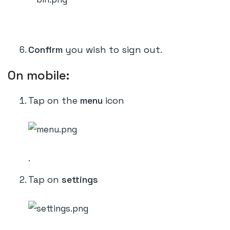
Confirm
you wish to sign out.
On mobile:
Tap on the
menu
icon
.
Tap on
settings