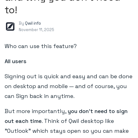
to!
By
Qwil info
November 11, 2025
Who can use this feature?
All users
Signing out is quick and easy and can be done
on desktop and mobile — and of course, you
can Sign back in anytime.
But more importantly,
you don't need to sign
out each time
. Think of Qwil desktop like
"Outlook" which stays open so you can make