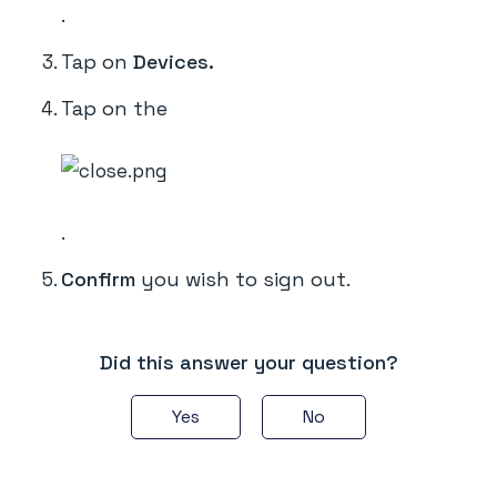
.
Tap on
Devices.
Tap on the
.
Confirm
you wish to sign out.
Did this answer your question?
Yes
No