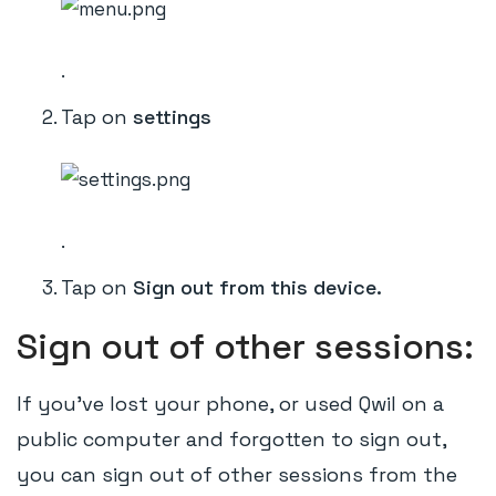
.
Tap on
settings
.
Tap on
Sign out from this device.
Sign out of other sessions:
If you've lost your phone, or used Qwil on a
public computer and forgotten to sign out,
you can sign out of other sessions from the