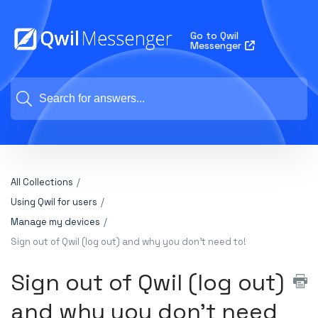
Go to Qwil
Messenger
All Collections
Using Qwil for users
Manage my devices
Sign out of Qwil (log out) and why you don't need to!
Sign out of Qwil (log out)
and why you don't need