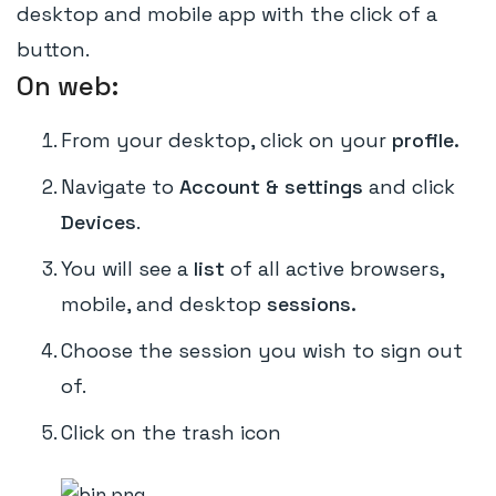
desktop and mobile app with the click of a
button.
On web:
From your desktop, click on your
profile.
Navigate to
Account & settings
and click
Devices
.
You will see a
list
of all active browsers,
mobile, and desktop
sessions.
Choose the session you wish to sign out
of.
Click on the trash icon