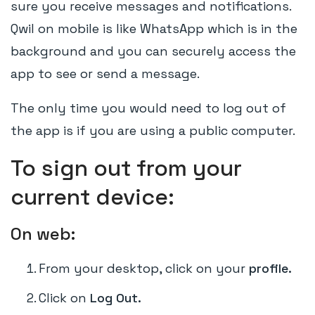
sure you receive messages and notifications.
Qwil on mobile is like WhatsApp which is in the
background and you can securely access the
app to see or send a message.
The only time you would need to log out of
the app is if you are using a public computer.
To sign out from your
current device:
On web:
From your desktop, click on your
profile.
Click on
Log Out.