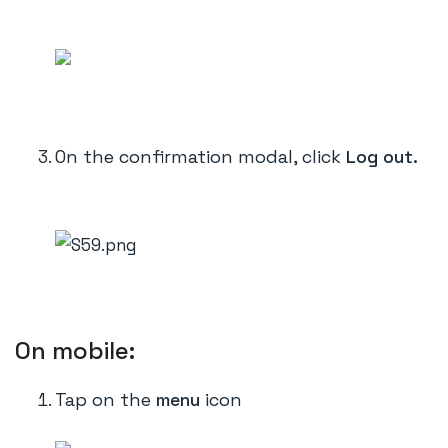
On the confirmation modal, click
Log out.
On mobile:
Tap on the
menu
icon