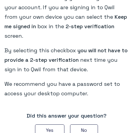
your account. If you are signing in to Qwil
from your own device you can select the
Keep
me signed in
box in the
2-step verification
screen.
By selecting this checkbox
you will not have to
provide a 2-step verification
next time you
sign in to Qwil from that device.
We recommend you have a password set to
access your desktop computer.
Did this answer your question?
Yes
No