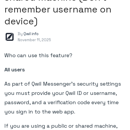
remember username on
device)
By
Qwil info
November 11, 2025
Who can use this feature?
All users
As part of Qwil Messenger's security settings
you must provide your Qwil ID or username,
password, and a verification code every time
you sign in to the web app.
If you are using a public or shared machine,