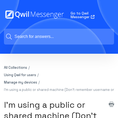
Go to Qwil
Messenger
All Collections
Using Qwil for users
Manage my devices
I'm using a public or shared machine (Don't remember username on d
I'm using a public or
shared machine (Don't