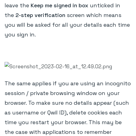
leave the
Keep me signed in box
unticked in
the
2-step verification
screen which means
you will be asked for all your details each time
you sign in.
The same applies if you are using an incognito
session / private browsing window on your
browser. To make sure no details appear (such
as username or Qwil ID), delete cookies each
time you restart your browser. This may be
the case with applications to remember