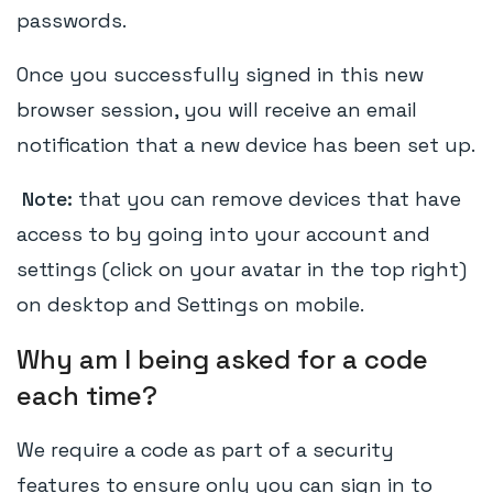
passwords.
Once you successfully signed in this new
browser session, you will receive an email
notification that a new device has been set up.
Note:
that you can remove devices that have
access to by going into your account and
settings (click on your avatar in the top right)
on desktop and Settings on mobile.
Why am I being asked for a code
each time?
We require a code as part of a security
features to ensure only you can sign in to