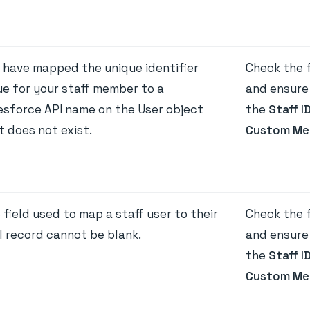
 have mapped the unique identifier
Check the f
ue for your staff member to a
and ensure 
esforce API name on the User object
the
Staff I
t does not exist.
Custom Me
 field used to map a staff user to their
Check the f
l record cannot be blank.
and ensure 
the
Staff I
Custom Me