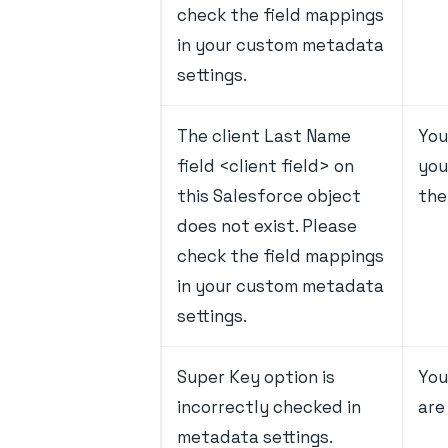
check the field mappings
in your custom metadata
settings.
The client Last Name
You
field <client field> on
you
this Salesforce object
the
does not exist. Please
check the field mappings
in your custom metadata
settings.
Super Key option is
You
incorrectly checked in
are
metadata settings.