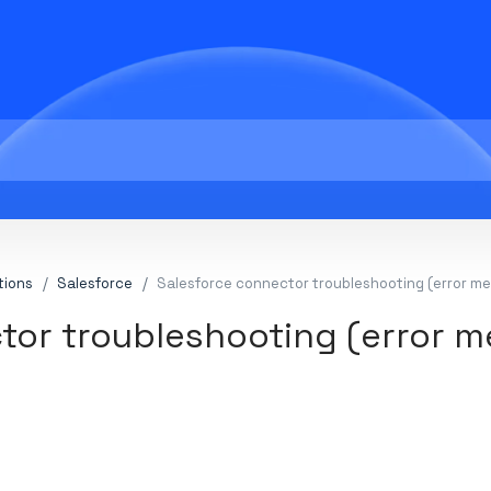
tions
Salesforce
Salesforce connector troubleshooting (error m
tor troubleshooting (error 