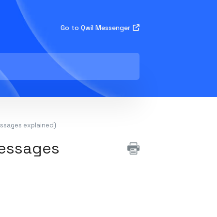
Go to Qwil Messenger
essages explained)
messages