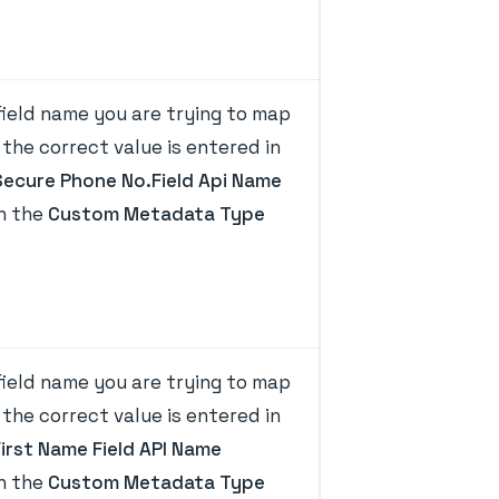
ield name you are trying to map
the correct value is entered in
Secure Phone No.Field Api Name
on the
Custom Metadata Type
ield name you are trying to map
the correct value is entered in
First Name Field API Name
on the
Custom Metadata Type