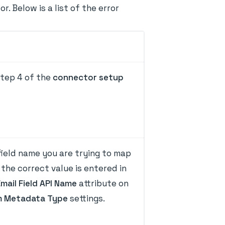
 Below is a list of the error
tep 4 of the
connector setup
ield name you are trying to map
the correct value is entered in
Email Field API Name
attribute on
 Metadata Type
settings.