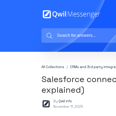
All Collections
CRMs and 3rd party integra
Salesforce connec
explained)
By
Qwil info
November 11, 2025