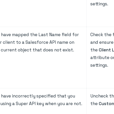
settings.
 have mapped the Last Name field for
Check the f
r client to a Salesforce API name on
and ensure 
 current object that does not exist.
the
Client 
attribute 
settings.
 have incorrectly specified that you
Uncheck th
 using a Super API key when you are not.
the
Custom