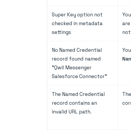
Super Key option not
You
checked in metadata
are
settings
not
No Named Credential
You
record found named
Nam
"Qwil Messenger
Salesforce Connector"
The Named Credential
The
record contains an
cor
invalid URL path.