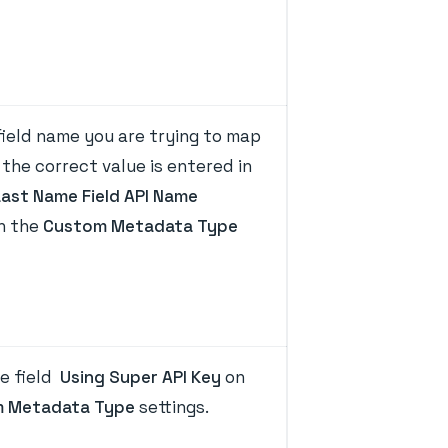
ield name you are trying to map
the correct value is entered in
Last Name Field API Name
on the
Custom Metadata Type
e field
Using Super API Key
on
 Metadata Type
settings.