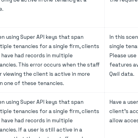
e.
n using Super API keys that span
In this sce
tiple tenancies for a single firm, clients
single tena
 have had records in multiple
Please use
ancies. This error occurs when the staff
features av
r viewing the client is active in more
Qwil data.
n one of these tenancies.
n using Super API keys that span
Have a use
tiple tenancies for a single firm, clients
client's ac
 have had records in multiple
allow acce
ncies. If a user is still active in a