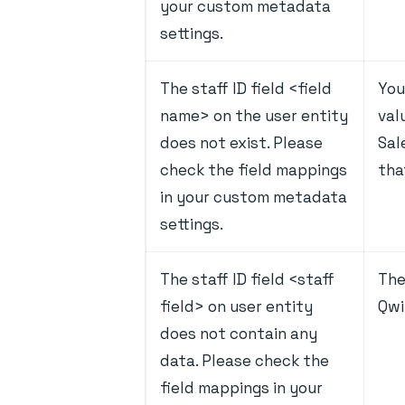
your custom metadata
settings.
The staff ID field <field
You
name> on the user entity
val
does not exist. Please
Sal
check the field mappings
tha
in your custom metadata
settings.
The staff ID field <staff
The
field> on user entity
Qwi
does not contain any
data. Please check the
field mappings in your