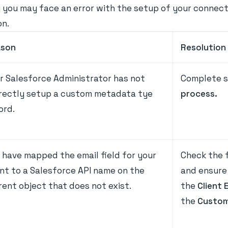
you may face an error with the setup of your connector.
on.
ason
Resolution
r Salesforce Administrator has not
Complete s
rectly setup a custom metadata tye
process.
ord.
 have mapped the email field for your
Check the f
ent to a Salesforce API name on the
and ensure 
rent object that does not exist.
the
Client 
the
Custom