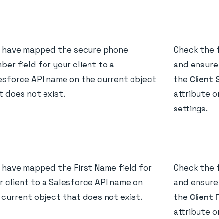
 have mapped the secure phone
Check the f
ber field for your client to a
and ensure 
esforce API name on the current object
the
Client 
t does not exist.
attribute 
settings.
 have mapped the First Name field for
Check the f
r client to a Salesforce API name on
and ensure 
 current object that does not exist.
the
Client 
attribute 