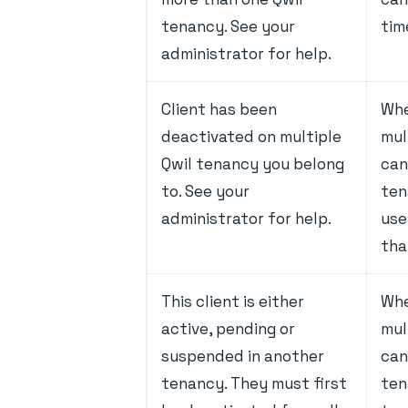
tenancy. See your
tim
administrator for help.
Client has been
Whe
deactivated on multiple
mul
Qwil tenancy you belong
can
to. See your
ten
administrator for help.
use
tha
This client is either
Whe
active, pending or
mul
suspended in another
can
tenancy. They must first
tena