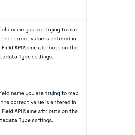
ield name you are trying to map
the correct value is entered in
D Field API Name
attribute on the
tadata Type
settings.
ield name you are trying to map
the correct value is entered in
D Field API Name
attribute on the
tadata Type
settings.