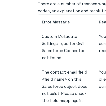
There are a number of reasons why 
codes, an explanation and resoluti
Error Message
Re
Custom Metadata
You
Settings Type for Qwil
cor
Salesforce Connector
rec
not found.
The contact email field
You
<field name> on this
cli
Salesforce object does
cur
not exist. Please check
the field mappings in