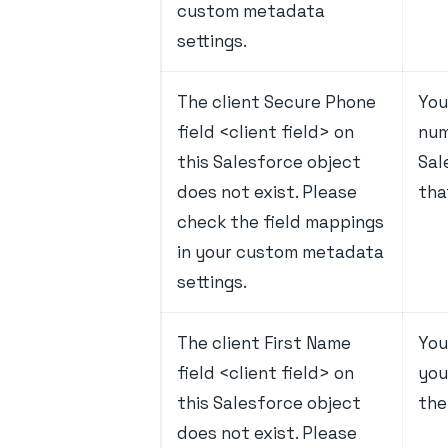
custom metadata
settings.
The client Secure Phone
You
field <client field> on
num
this Salesforce object
Sal
does not exist. Please
tha
check the field mappings
in your custom metadata
settings.
The client First Name
You
field <client field> on
you
this Salesforce object
the
does not exist. Please