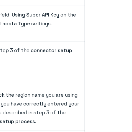
field
Using Super API Key
on the
tadata Type
settings.
tep 3 of the
connector setup
ck the region name you are using
 you have correctly entered your
 described in step 3 of the
setup process.