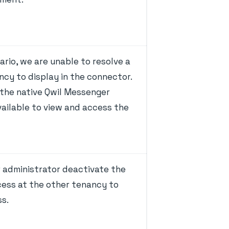
nario, we are unable to resolve a
ncy to display in the connector.
 the native Qwil Messenger
ailable to view and access the
r administrator deactivate the
cess at the other tenancy to
ss.