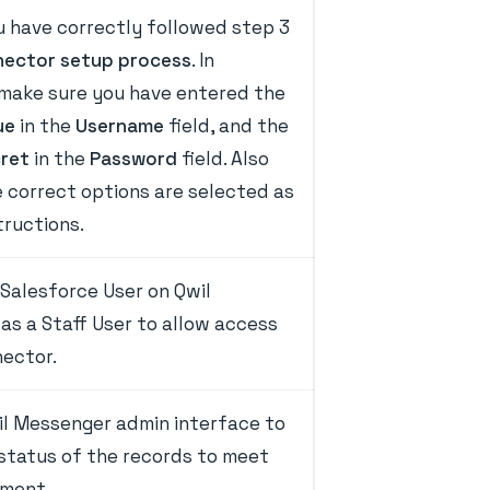
u have correctly followed step 3
ector setup process
. In
 make sure you have entered the
ue
in the
Username
field, and the
cret
in the
Password
field. Also
 correct options are selected as
tructions.
Salesforce User on Qwil
as a Staff User to allow access
nector.
il Messenger admin interface to
 status of the records to meet
ement.