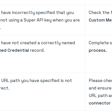
 have incorrectly specified that you
Check the 
 not using a Super API key when you are
Custom Me
.
 have not created a correctly named
Complete s
ed Credential
record.
process.
 URL path you have specified is not
Please che
rect.
and ensure
URL path as
connector 