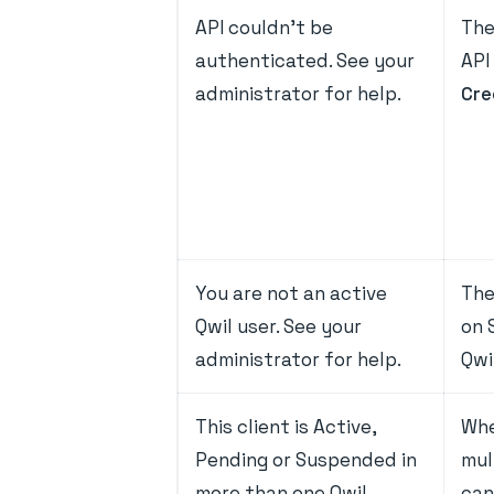
API couldn't be
The
authenticated. See your
API
administrator for help.
Cre
You are not an active
The
Qwil user. See your
on 
administrator for help.
Qwi
This client is Active,
Whe
Pending or Suspended in
mul
more than one Qwil
can