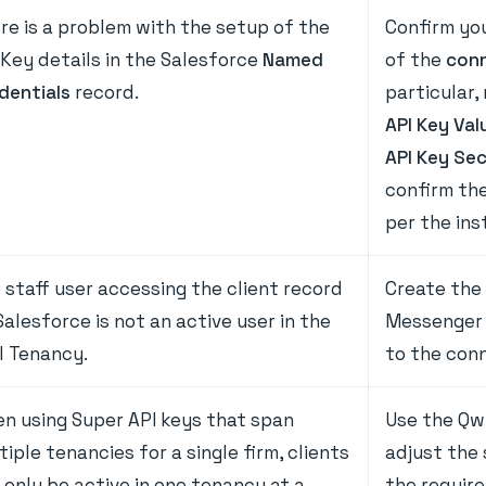
re is a problem with the setup of the
Confirm yo
 Key details in the Salesforce
Named
of the
conn
dentials
record.
particular,
API Key Val
API Key Se
confirm the
per the ins
 staff user accessing the client record
Create the 
Salesforce is not an active user in the
Messenger 
l Tenancy.
to the con
n using Super API keys that span
Use the Qw
tiple tenancies for a single firm, clients
adjust the
 only be active in one tenancy at a
the requir