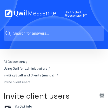
Go to Qwil
Messenger
All Collections
Using Qwil for administrators
Inviting Staff and Clients (manual)
Invite client users
Invite client users
By
Qwil info