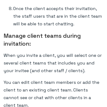
Once the client accepts their invitation,
the staff users that are in the client team
will be able to start chatting.
Manage client teams during
invitation:
When you invite a client, you will select one or
several client teams that includes you and
your invitee (and other staff / clients).
You can edit client team members or add the
client to an existing client team. Clients
cannot see or chat with other clients in a
client team.