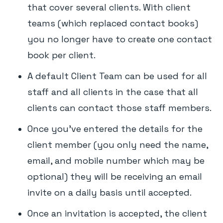
that cover several clients. With client
teams (which replaced contact books)
you no longer have to create one contact
book per client.
A default Client Team can be used for all
staff and all clients in the case that all
clients can contact those staff members.
Once you've entered the details for the
client member (you only need the name,
email, and mobile number which may be
optional) they will be receiving an email
invite on a daily basis until accepted.
Once an invitation is accepted, the client