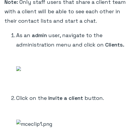
Note:
Only staff users that share a client team
with a client will be able to see each other in
their contact lists and start a chat.
As an
admin
user, navigate to the
administration menu and click on
Clients.
Click on the
Invite a client
button.