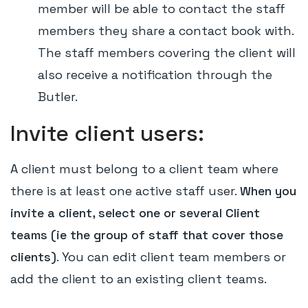
member will be able to contact the staff
members they share a contact book with.
The staff members covering the client will
also receive a notification through the
Butler.
Invite client users:
A client must belong to a client team where
there is at least one active staff user.
When you
invite a client, select one or several Client
teams (ie the group of staff that cover those
clients)
. You can edit client team members or
add the client to an existing client teams.