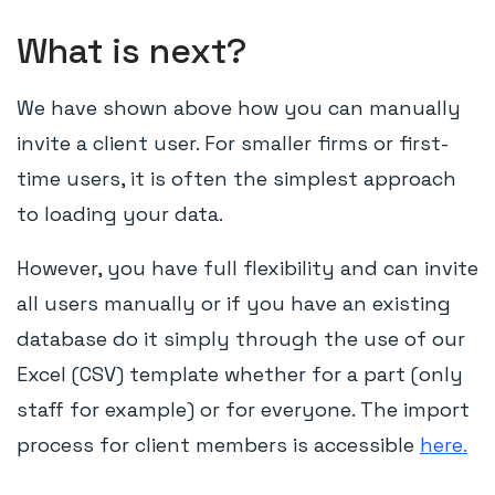
What is next?
We have shown above how you can manually
invite a client user. For smaller firms or first-
time users, it is often the simplest approach
to loading your data.
However, you have full flexibility and can invite
all users manually or if you have an existing
database do it simply through the use of our
Excel (CSV) template whether for a part (only
staff for example) or for everyone. The import
process for client members is accessible
here.