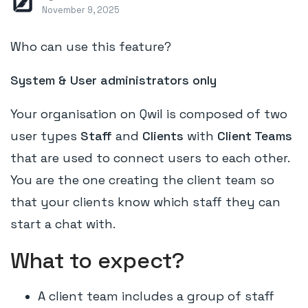
November 9, 2025
Who can use this feature?
System & User administrators only
Your organisation on Qwil is composed of two
user types
Staff
and
Clients
with
Client Teams
that are used to connect users to each other.
You are the one creating the client team so
that your clients know which staff they can
start a chat with.
What to expect?
A client team includes a group of staff