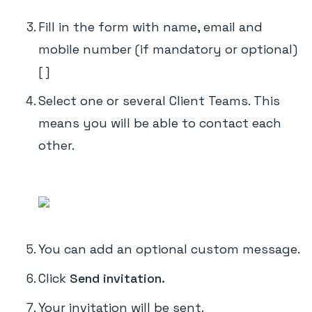
Fill in the form with name, email and
mobile number (if mandatory or optional)
[ ]
Select one or several Client Teams. This
means you will be able to contact each
other.
You can add an optional custom message.
Click
Send invitation.
Your invitation will be sent.